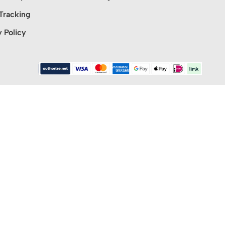
Tracking
y Policy