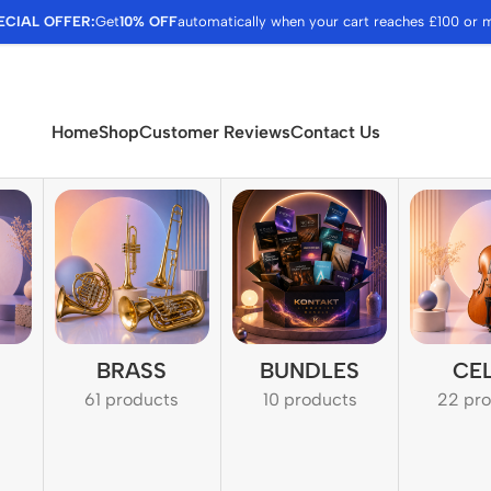
ECIAL OFFER:
Get
10% OFF
automatically when your cart reaches £100 or 
Home
Shop
Customer Reviews
Contact Us
BRASS
BUNDLES
CE
61 products
10 products
22 pr