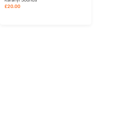
£
20.00