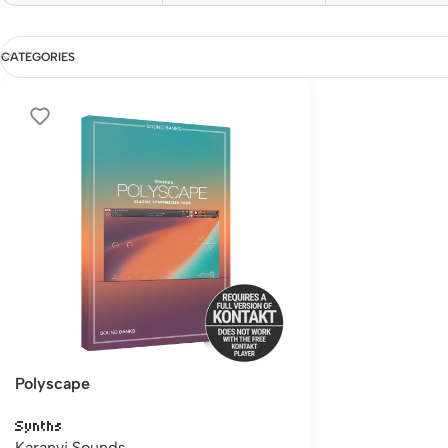
CATEGORIES
Polyscape
Synths
Karanyi Sounds