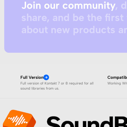
Join our community
, 
share, and be the first 
about new products an
Full Version
Compatibi
Full version of Kontakt 7 or 8 required for all
Working W
sound libraries from us.