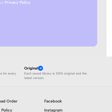
our
Privacy Policy
Original
es for every
Each sound library is 100% original and the
latest version.
oad Order
Facebook
 Policy
Instagram