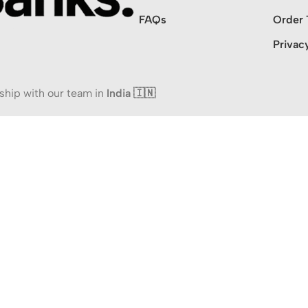
FAQs
Order 
Privac
ship with our team in
India 🇮🇳