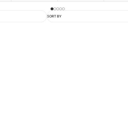
SORT BY