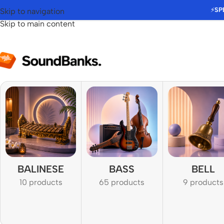
⚡
SP
Skip to navigation
Skip to main content
BALINESE
BASS
BELL
10 products
65 products
9 products