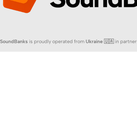
SoundBanks
is proudly operated from
Ukraine 🇺🇦
in partner