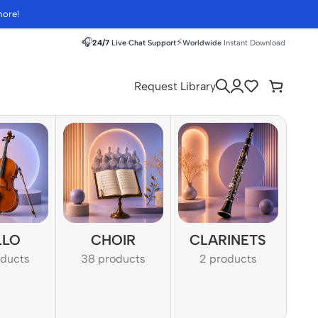
more!
🎧
⚡
24/7
Live Chat Support
Worldwide
Instant Download
Request Library
LLO
CHOIR
CLARINETS
oducts
38 products
2 products
1