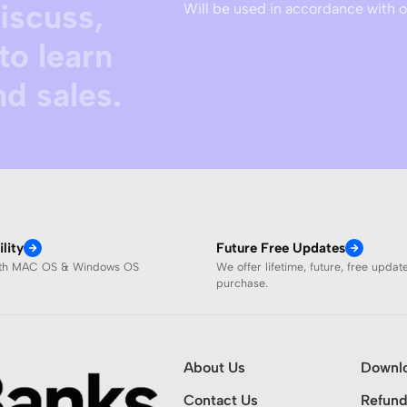
discuss,
Will be used in accordance with 
to learn
d sales.
lity
Future Free Updates
ith MAC OS & Windows OS
We offer lifetime, future, free updat
purchase.
About Us
Downl
Contact Us
Refund