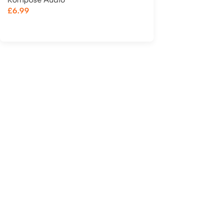
£
6.99