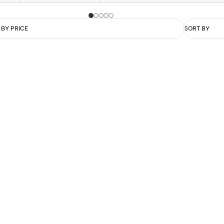
 BY PRICE
SORT BY