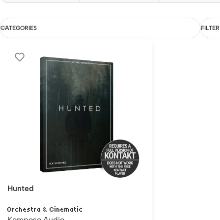
CATEGORIES
FILTER
Hunted
Orchestra & Cinematic
Kompose Audio