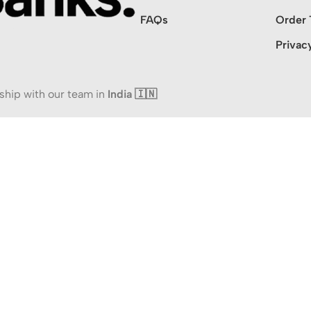
FAQs
Order 
Privac
ship with our team in
India 🇮🇳