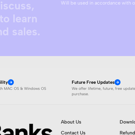
discuss,
Will be used in accordance with 
to learn
d sales.
lity
Future Free Updates
ith MAC OS & Windows OS
We offer lifetime, future, free updat
purchase.
About Us
Downl
Contact Us
Refund