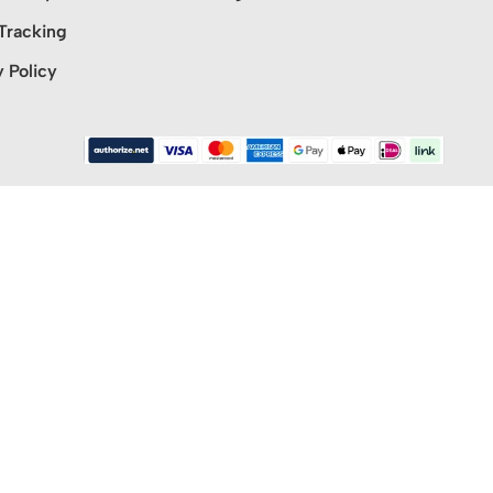
Tracking
y Policy