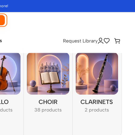
more!
s
Request Library
LLO
CHOIR
CLARINETS
oducts
38 products
2 products
1