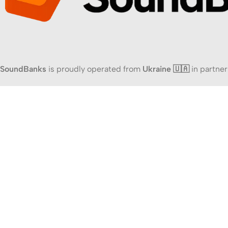
SoundBanks
is proudly operated from
Ukraine 🇺🇦
in partner