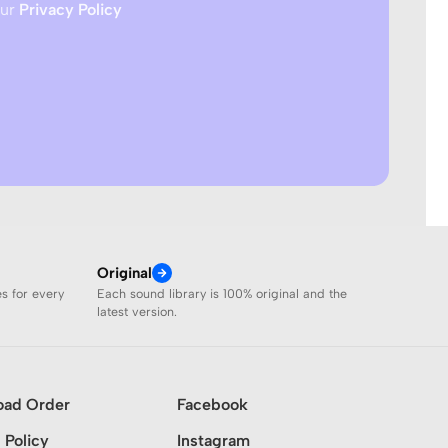
our
Privacy Policy
Original
es for every
Each sound library is 100% original and the
latest version.
oad Order
Facebook
 Policy
Instagram