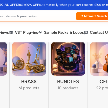
ECIAL OFFER:
Get
10% OFF
automatically when your cart reaches £100 or 
✦
AI Smart Search
views
VST Plug-ins
Sample Packs & Loops
Contact U
BRASS
BUNDLES
CE
61 products
10 products
22 pr