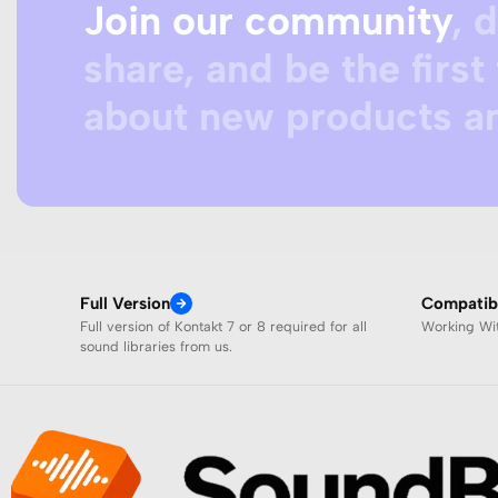
Join our community
, 
share, and be the first 
about new products an
Full Version
Compatibi
Full version of Kontakt 7 or 8 required for all
Working W
sound libraries from us.