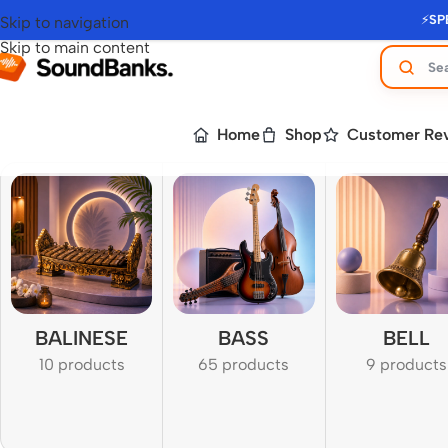
⚡
SP
Skip to navigation
Skip to main content
Home
Shop
Customer Re
BALINESE
BASS
BELL
10 products
65 products
9 products