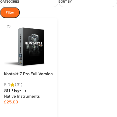
CATEGORIES
SORT BY
Filter
Kontakt 7 Pro Full Version
5.0
(31)
VST Plug-ins
Native Instruments
£
25.00
Add to cart