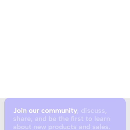
Join our community
, discuss,
share, and be the first to learn
about new products and sales.