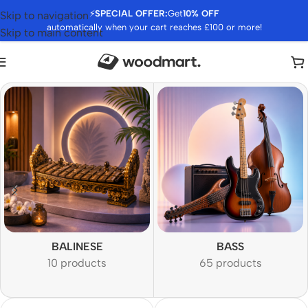
⚡
SPECIAL OFFER:
Get
10% OFF
Skip to navigation
automatically when your cart reaches £100 or more!
Skip to main content
BALINESE
BASS
10 products
65 products