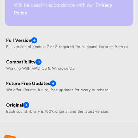
Will be used in accordance with our
Privacy
Policy
Full Version
Full version of Kontakt 7 or 8 required for all sound libraries from us.
Compatibility
Working With MAC OS & Windows OS
Future Free Updates
We offer lifetime, future, free updates for every purchase.
Original
Each sound library is 100% original and the latest version.