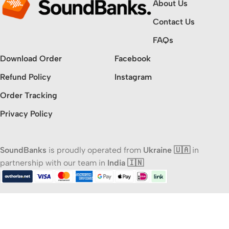
About Us
Contact Us
FAQs
Download Order
Facebook
Refund Policy
Instagram
Order Tracking
Privacy Policy
SoundBanks
is proudly operated from
Ukraine 🇺🇦
in
partnership with our team in
India 🇮🇳