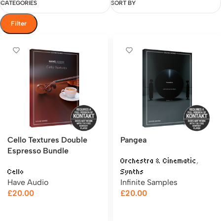
CATEGORIES
SORT BY
Filter
Cello Textures Double
Pangea
Espresso Bundle
,
Orchestra & Cinematic
Cello
Synths
Have Audio
Infinite Samples
£
20.00
£
20.00
Add to cart
Add to cart