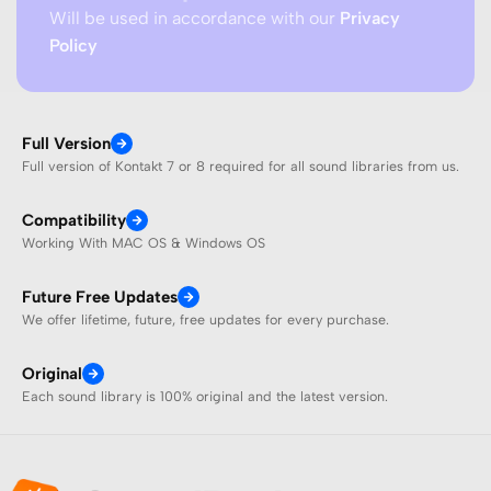
Will be used in accordance with our
Privacy
Policy
Full Version
Full version of Kontakt 7 or 8 required for all sound libraries from us.
Compatibility
Working With MAC OS & Windows OS
Future Free Updates
We offer lifetime, future, free updates for every purchase.
Original
Each sound library is 100% original and the latest version.