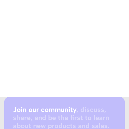
Join our community
, discuss,
share, and be the first to learn
about new products and sales.