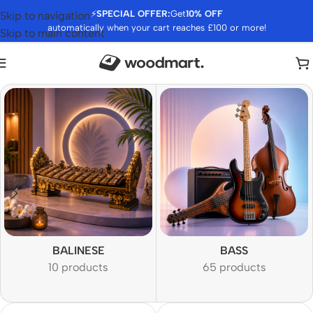
⚡
SPECIAL OFFER:
Get
10% OFF
Skip to navigation
automatically when your cart reaches £100 or more!
Skip to main content
BALINESE
BASS
10 products
65 products