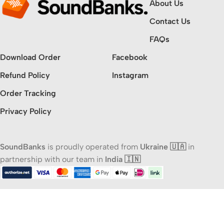
About Us
Contact Us
FAQs
Download Order
Facebook
Refund Policy
Instagram
Order Tracking
Privacy Policy
SoundBanks
is proudly operated from
Ukraine 🇺🇦
in
partnership with our team in
India 🇮🇳