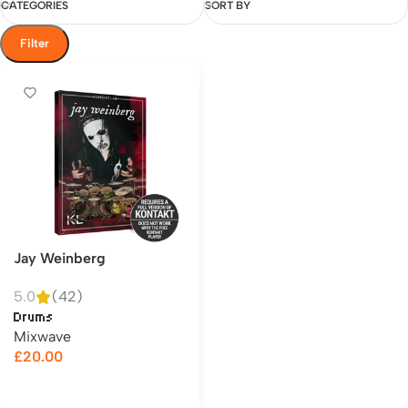
CATEGORIES
SORT BY
Filter
Jay Weinberg
5.0
(42)
Drums
Mixwave
£
20.00
Add to cart