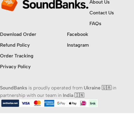
About Us
Contact Us
FAQs
Download Order
Facebook
Refund Policy
Instagram
Order Tracking
Privacy Policy
SoundBanks
is proudly operated from
Ukraine 🇺🇦
in
partnership with our team in
India 🇮🇳