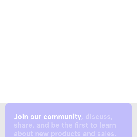
Join our community
, discuss,
share, and be the first to learn
about new products and sales.