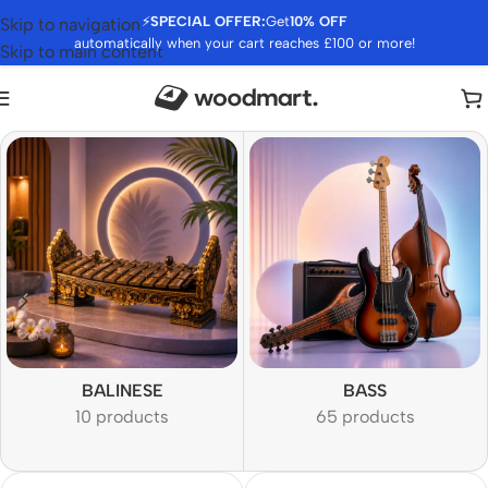
⚡
SPECIAL OFFER:
Get
10% OFF
Skip to navigation
automatically when your cart reaches £100 or more!
Skip to main content
BALINESE
BASS
10 products
65 products