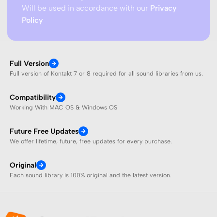
Will be used in accordance with our
Privacy
Policy
Full Version
Full version of Kontakt 7 or 8 required for all sound libraries from us.
Compatibility
Working With MAC OS & Windows OS
Future Free Updates
We offer lifetime, future, free updates for every purchase.
Original
Each sound library is 100% original and the latest version.