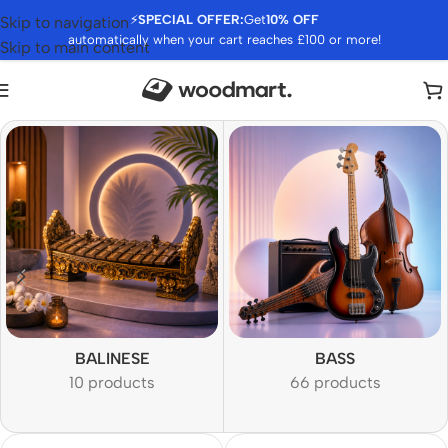
⚡
SPECIAL OFFER:
Get
10% OFF
Skip to navigation
automatically when your cart reaches £100 or more!
Skip to main content
BALINESE
BASS
10 products
66 products