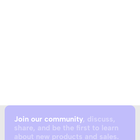
Join our community
, discuss,
share, and be the first to learn
about new products and sales.