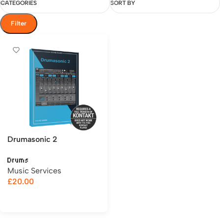
CATEGORIES
SORT BY
Filter
Drumasonic 2
Drums
Music Services
£
20.00
Add to cart