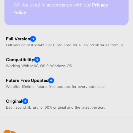
Will be used in accordance with our
Privacy
Policy
Full Version
Full version of Kontakt 7 or 8 required for all sound libraries from us.
Compatibility
Working With MAC OS & Windows OS
Future Free Updates
We offer lifetime, future, free updates for every purchase.
Original
Each sound library is 100% original and the latest version.