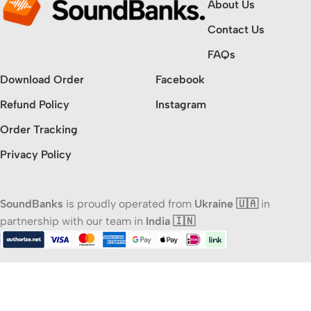
About Us
Contact Us
FAQs
Download Order
Facebook
Refund Policy
Instagram
Order Tracking
Privacy Policy
SoundBanks
is proudly operated from
Ukraine 🇺🇦
in
partnership with our team in
India 🇮🇳