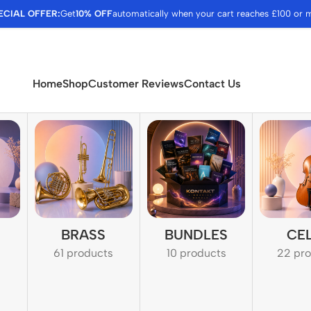
ECIAL OFFER:
Get
10% OFF
automatically when your cart reaches £100 or 
Home
Shop
Customer Reviews
Contact Us
BRASS
BUNDLES
CE
61 products
10 products
22 pr