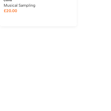
Choir
Musical Sampling
£
20.00