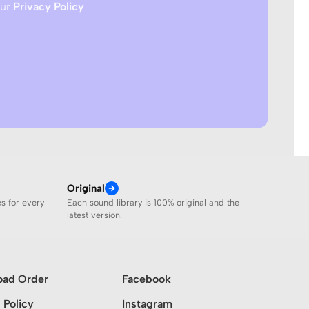
our
Privacy Policy
Original
es for every
Each sound library is 100% original and the
latest version.
oad Order
Facebook
 Policy
Instagram