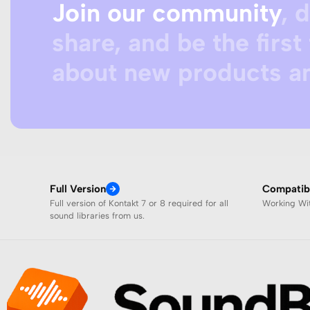
Join our community
, 
share, and be the first 
about new products an
Full Version
Compatibi
Full version of Kontakt 7 or 8 required for all
Working W
sound libraries from us.