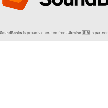
SoundBanks
is proudly operated from
Ukraine 🇺🇦
in partner