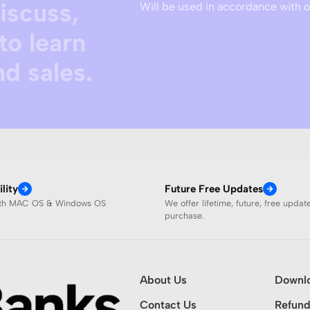
discuss,
Will be used in accordance with 
to learn
d sales.
lity
Future Free Updates
ith MAC OS & Windows OS
We offer lifetime, future, free updat
purchase.
About Us
Downl
Contact Us
Refund