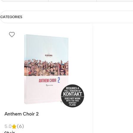
CATEGORIES
Anthem Choir 2
5.0
(6)