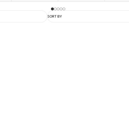
SORT BY