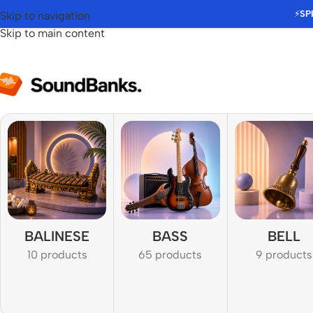
⚡
SP
Skip to navigation
Skip to main content
BALINESE
BASS
BELL
10 products
65 products
9 products