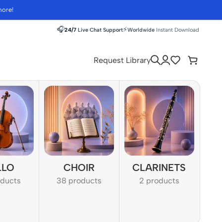
more!
🎧
⚡
24/7
Live Chat Support
Worldwide
Instant Download
Request Library
LLO
CHOIR
CLARINETS
oducts
38 products
2 products
1