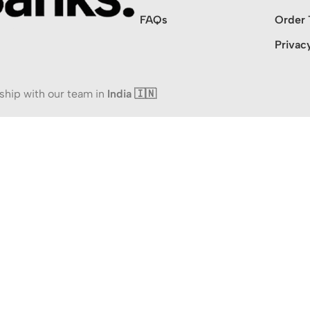
FAQs
Order 
Privac
ship with our team in
India 🇮🇳