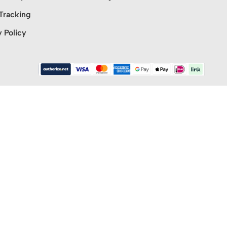
Tracking
y Policy