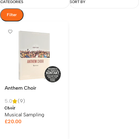
CATEGORIES
SORT BY
Filter
Anthem Choir
5.0
(9)
Choir
Musical Sampling
£
20.00
Add to cart