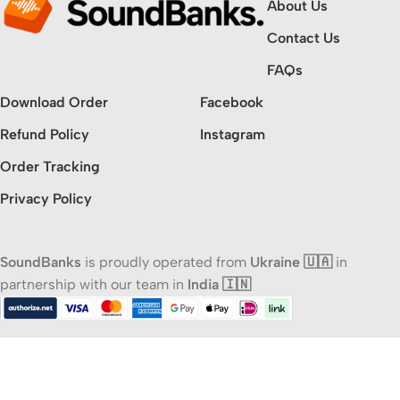
About Us
Contact Us
FAQs
Download Order
Facebook
Refund Policy
Instagram
Order Tracking
Privacy Policy
SoundBanks
is proudly operated from
Ukraine 🇺🇦
in
partnership with our team in
India 🇮🇳