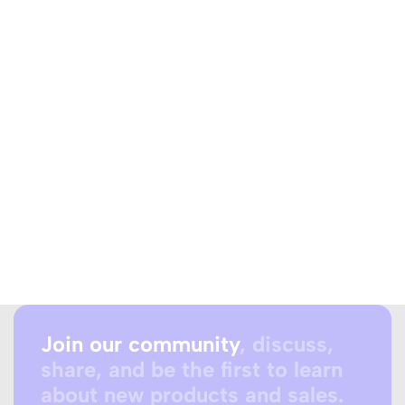
Join our community
, discuss,
share, and be the first to learn
about new products and sales.