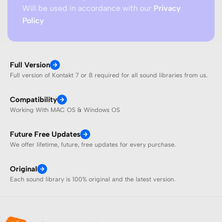
Will be used in accordance with our
Privacy
Policy
Full Version
Full version of Kontakt 7 or 8 required for all sound libraries from us.
Compatibility
Working With MAC OS & Windows OS
Future Free Updates
We offer lifetime, future, free updates for every purchase.
Original
Each sound library is 100% original and the latest version.