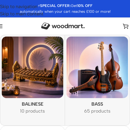
⚡
SPECIAL OFFER:
Get
10% OFF
Skip to navigation
automatically when your cart reaches £100 or more!
Skip to main content
BALINESE
BASS
10 products
65 products