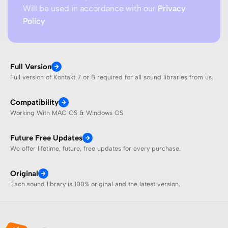
Will be used in accordance with our
Privacy
Policy
Full Version
Full version of Kontakt 7 or 8 required for all sound libraries from us.
Compatibility
Working With MAC OS & Windows OS
Future Free Updates
We offer lifetime, future, free updates for every purchase.
Original
Each sound library is 100% original and the latest version.