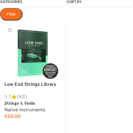
CATEGORIES
SORT BY
Filter
Low End Strings Library
5.0
(63)
Strings & Violin
Native Instruments
£
20.00
Add to cart