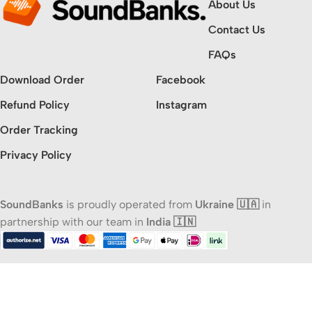
About Us
Contact Us
FAQs
Download Order
Facebook
Refund Policy
Instagram
Order Tracking
Privacy Policy
SoundBanks
is proudly operated from
Ukraine 🇺🇦
in
partnership with our team in
India 🇮🇳