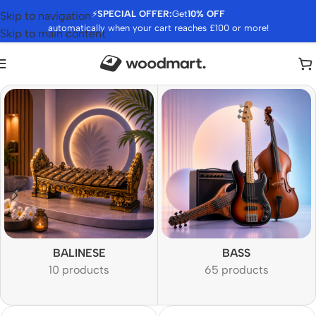
⚡
SPECIAL OFFER:
Get
10% OFF
Skip to navigation
automatically when your cart reaches £100 or more!
Skip to main content
BALINESE
BASS
10 products
65 products