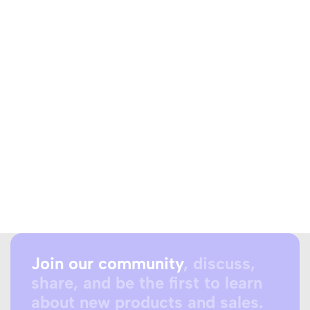
Join our community
, discuss,
share, and be the first to learn
about new products and sales.