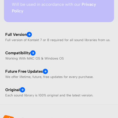
Will be used in accordance with our
Privacy
Policy
Full Version
Full version of Kontakt 7 or 8 required for all sound libraries from us.
Compatibility
Working With MAC OS & Windows OS
Future Free Updates
We offer lifetime, future, free updates for every purchase.
Original
Each sound library is 100% original and the latest version.