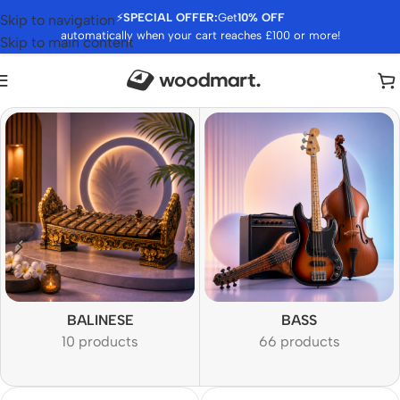
⚡
SPECIAL OFFER:
Get
10% OFF
Skip to navigation
automatically when your cart reaches £100 or more!
Skip to main content
BALINESE
BASS
10 products
66 products