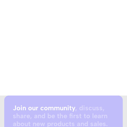
Join our community
, discuss,
share, and be the first to learn
about new products and sales.