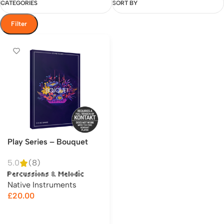
CATEGORIES
SORT BY
Filter
Play Series – Bouquet
5.0
(8)
Percussions & Melodic
Native Instruments
£
20.00
Add to cart