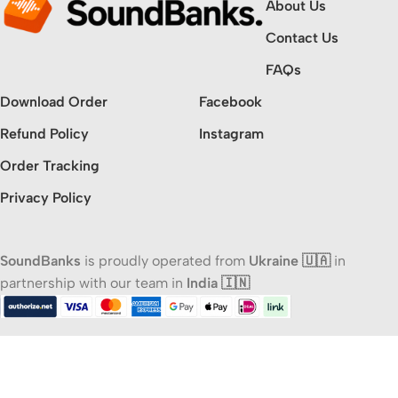
About Us
Contact Us
FAQs
Download Order
Facebook
Refund Policy
Instagram
Order Tracking
Privacy Policy
SoundBanks
is proudly operated from
Ukraine 🇺🇦
in
partnership with our team in
India 🇮🇳