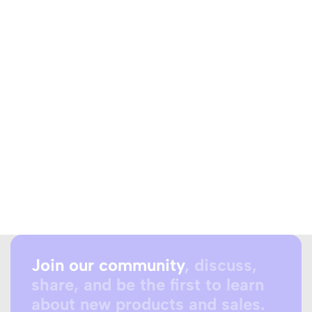
Join our community
, discuss,
share, and be the first to learn
about new products and sales.