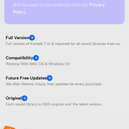
Will be used in accordance with our
Privacy
Policy
Full Version
Full version of Kontakt 7 or 8 required for all sound libraries from us.
Compatibility
Working With MAC OS & Windows OS
Future Free Updates
We offer lifetime, future, free updates for every purchase.
Original
Each sound library is 100% original and the latest version.