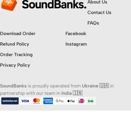
About Us
Contact Us
FAQs
Download Order
Facebook
Refund Policy
Instagram
Order Tracking
Privacy Policy
SoundBanks
is proudly operated from
Ukraine 🇺🇦
in
partnership with our team in
India 🇮🇳