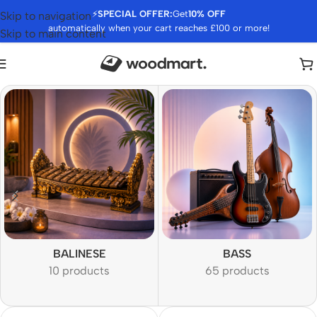
⚡
SPECIAL OFFER:
Get
10% OFF
Skip to navigation
automatically when your cart reaches £100 or more!
Skip to main content
BALINESE
BASS
10 products
65 products