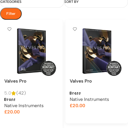
CATEGORIES
SORT BY
Filter
Valves Pro
Valves Pro
5.0
(42)
Brass
Native Instruments
Brass
Native Instruments
£
20.00
£
20.00
Add to cart
Add to cart