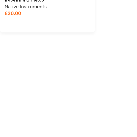
Woodwind & Flutes
Native Instruments
£
20.00