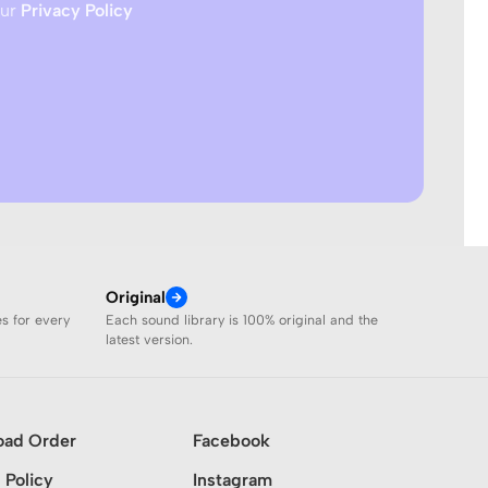
our
Privacy Policy
Original
es for every
Each sound library is 100% original and the
latest version.
oad Order
Facebook
 Policy
Instagram