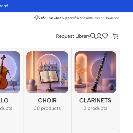
more!
🎧
⚡
24/7
Live Chat Support
Worldwide
Instant Download
Request Library
LLO
CHOIR
CLARINETS
oducts
38 products
2 products
1