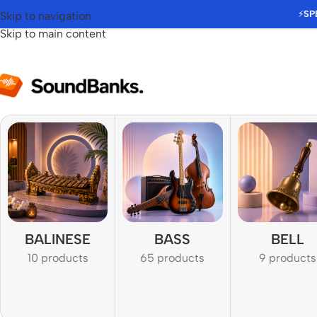
⚡
SP
Skip to navigation
Skip to main content
BALINESE
BASS
BELL
10 products
65 products
9 products