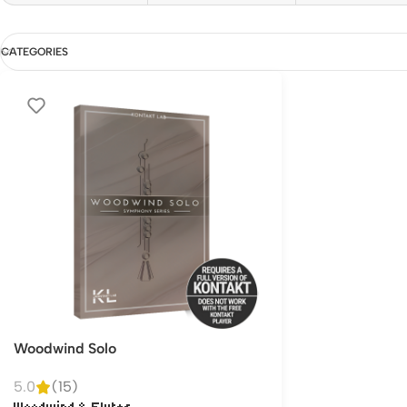
CATEGORIES
Woodwind Solo
5.0
(15)