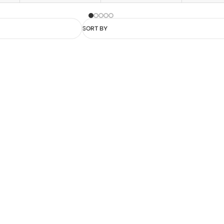
SORT BY