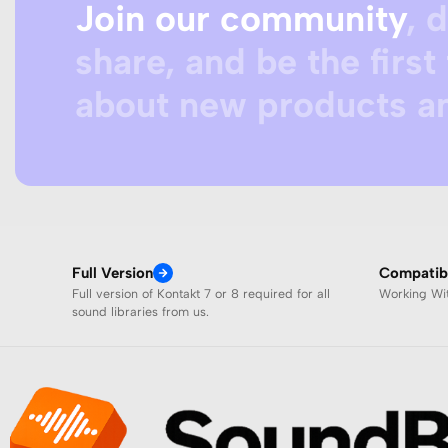
Join our community
, 
share, and be the first 
about new products an
Full Version
Compatibi
Full version of Kontakt 7 or 8 required for all
Working W
sound libraries from us.