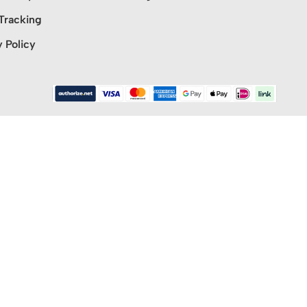
Tracking
y Policy