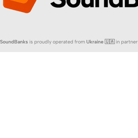
SoundBanks
is proudly operated from
Ukraine 🇺🇦
in partner