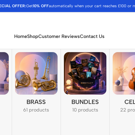
ECIAL OFFER:
Get
10% OFF
automatically when your cart reaches £100 or 
Home
Shop
Customer Reviews
Contact Us
BRASS
BUNDLES
CE
61 products
10 products
22 pr