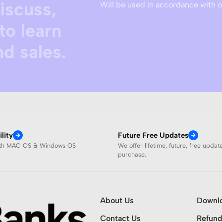
discuss,
Will be used in accordance with 
to learn
d sales.
lity
Future Free Updates
ith MAC OS & Windows OS
We offer lifetime, future, free updat
purchase.
About Us
Downl
Contact Us
Refund