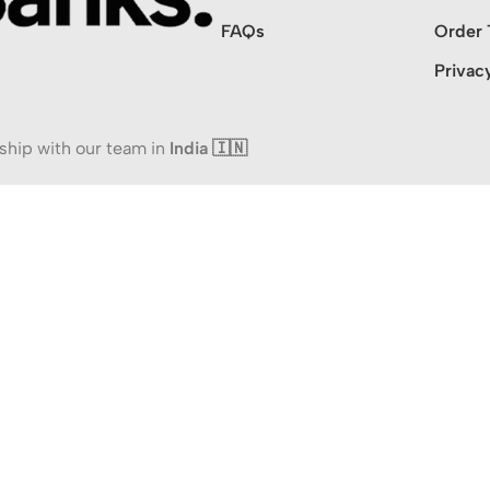
FAQs
Order 
Privac
ship with our team in
India 🇮🇳