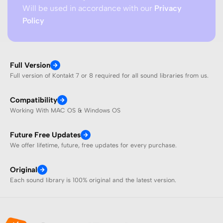
Will be used in accordance with our
Privacy
Policy
Full Version
Full version of Kontakt 7 or 8 required for all sound libraries from us.
Compatibility
Working With MAC OS & Windows OS
Future Free Updates
We offer lifetime, future, free updates for every purchase.
Original
Each sound library is 100% original and the latest version.