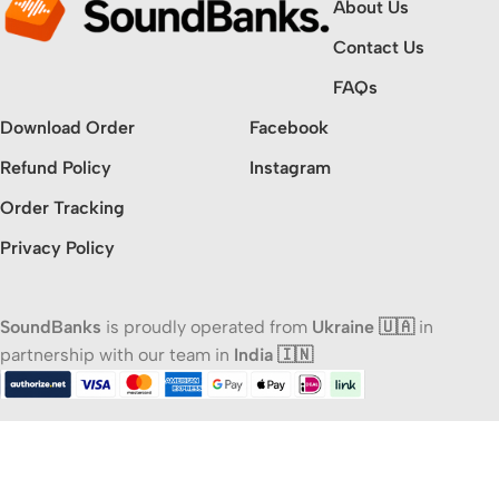
About Us
Contact Us
FAQs
Download Order
Facebook
Refund Policy
Instagram
Order Tracking
Privacy Policy
SoundBanks
is proudly operated from
Ukraine 🇺🇦
in
partnership with our team in
India 🇮🇳