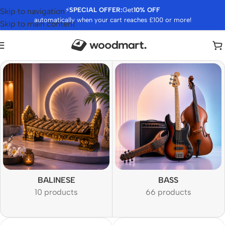
⚡
SPECIAL OFFER:
Get
10% OFF
Skip to navigation
automatically when your cart reaches £100 or more!
Skip to main content
BALINESE
BASS
10 products
66 products