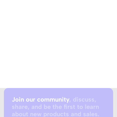
Join our community
, discuss,
share, and be the first to learn
about new products and sales.