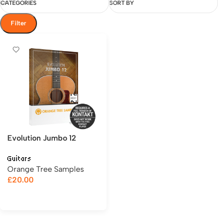
CATEGORIES
SORT BY
Filter
Evolution Jumbo 12
Guitars
Orange Tree Samples
£
20.00
Add to cart