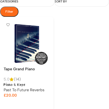
CATEGORIES
SORT BY
Filter
Tape Grand Piano
5.0
(14)
Piano & Keys
Past To Future Reverbs
£
20.00
Add to cart