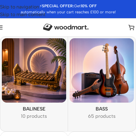
⚡
SPECIAL OFFER:
Get
10% OFF
Skip to navigation
automatically when your cart reaches £100 or more!
Skip to main content
BALINESE
BASS
10 products
65 products