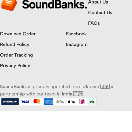
About Us
Contact Us
FAQs
Download Order
Facebook
Refund Policy
Instagram
Order Tracking
Privacy Policy
SoundBanks
is proudly operated from
Ukraine 🇺🇦
in
partnership with our team in
India 🇮🇳