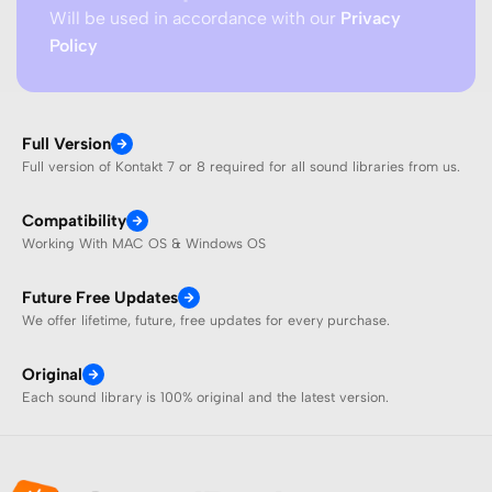
Will be used in accordance with our
Privacy
Policy
Full Version
Full version of Kontakt 7 or 8 required for all sound libraries from us.
Compatibility
Working With MAC OS & Windows OS
Future Free Updates
We offer lifetime, future, free updates for every purchase.
Original
Each sound library is 100% original and the latest version.