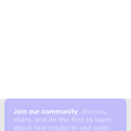
Join our community
, discuss,
share, and be the first to learn
about new products and sales.