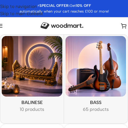
⚡
SPECIAL OFFER:
Get
10% OFF
Skip to navigation
automatically when your cart reaches £100 or more!
Skip to main content
BALINESE
BASS
10 products
65 products