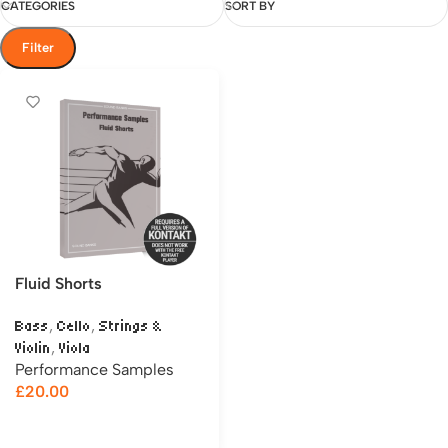
CATEGORIES
SORT BY
Filter
Fluid Shorts
,
,
Bass
Cello
Strings &
,
Violin
Viola
Performance Samples
£
20.00
Add to cart