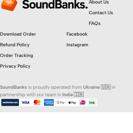
About Us
Contact Us
FAQs
Download Order
Facebook
Refund Policy
Instagram
Order Tracking
Privacy Policy
SoundBanks
is proudly operated from
Ukraine 🇺🇦
in
partnership with our team in
India 🇮🇳