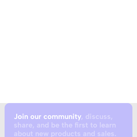
Join our community
, discuss,
share, and be the first to learn
about new products and sales.