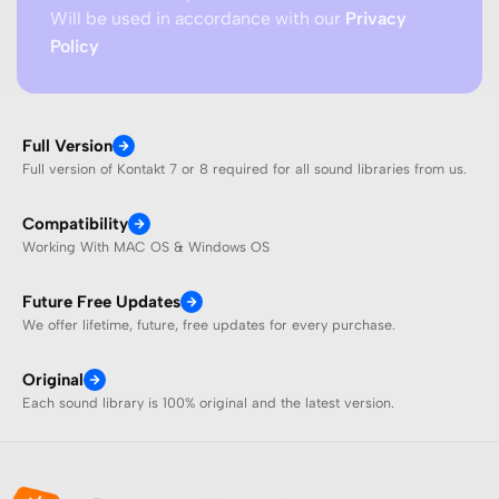
Will be used in accordance with our
Privacy
Policy
Full Version
Full version of Kontakt 7 or 8 required for all sound libraries from us.
Compatibility
Working With MAC OS & Windows OS
Future Free Updates
We offer lifetime, future, free updates for every purchase.
Original
Each sound library is 100% original and the latest version.