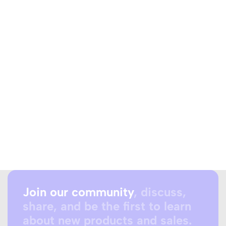
Join our community
, discuss,
share, and be the first to learn
about new products and sales.