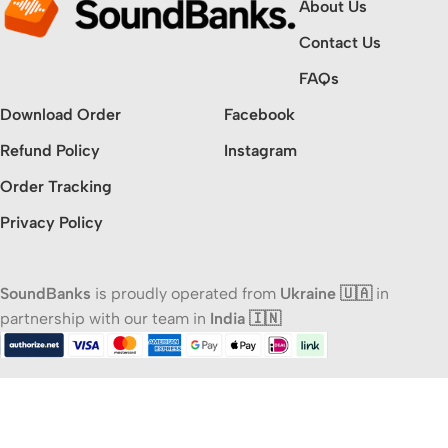
About Us
Contact Us
FAQs
Download Order
Facebook
Refund Policy
Instagram
Order Tracking
Privacy Policy
SoundBanks
is proudly operated from
Ukraine 🇺🇦
in
partnership with our team in
India 🇮🇳