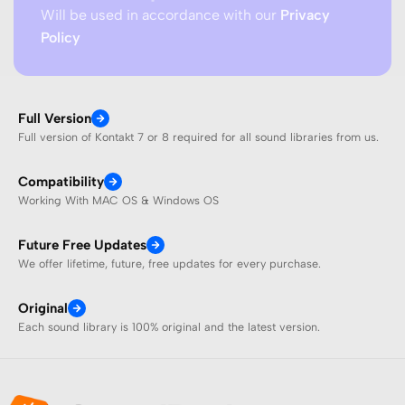
Will be used in accordance with our
Privacy
Policy
Full Version
Full version of Kontakt 7 or 8 required for all sound libraries from us.
Compatibility
Working With MAC OS & Windows OS
Future Free Updates
We offer lifetime, future, free updates for every purchase.
Original
Each sound library is 100% original and the latest version.