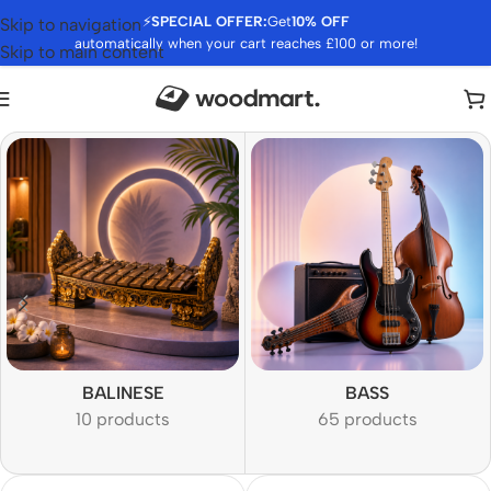
⚡
SPECIAL OFFER:
Get
10% OFF
Skip to navigation
automatically when your cart reaches £100 or more!
Skip to main content
BALINESE
BASS
10 products
65 products