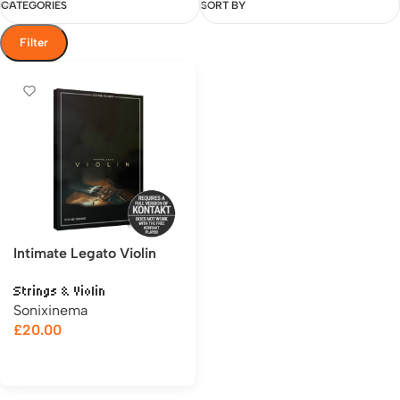
CATEGORIES
SORT BY
Filter
Intimate Legato Violin
Strings & Violin
Sonixinema
£
20.00
Add to cart