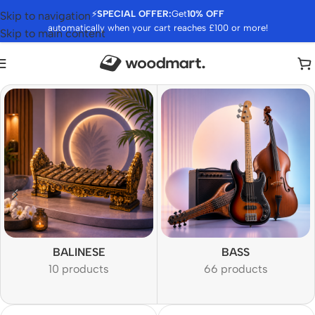
⚡
SPECIAL OFFER:
Get
10% OFF
Skip to navigation
automatically when your cart reaches £100 or more!
Skip to main content
BALINESE
BASS
10 products
66 products