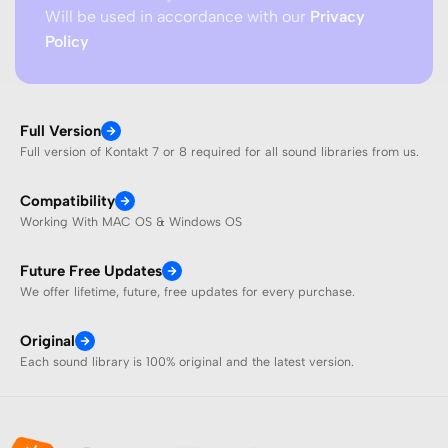
Will be used in accordance with our
Privacy
Policy
Full Version
Full version of Kontakt 7 or 8 required for all sound libraries from us.
Compatibility
Working With MAC OS & Windows OS
Future Free Updates
We offer lifetime, future, free updates for every purchase.
Original
Each sound library is 100% original and the latest version.