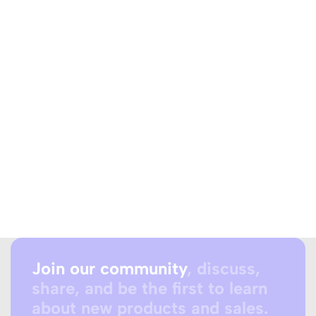
Join our community
, discuss,
share, and be the first to learn
about new products and sales.