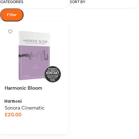
CATEGORIES
SORT BY
Filter
Harmonic Bloom
Harmoni
Sonora Cinematic
£
20.00
Add to cart