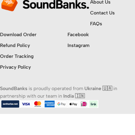
About Us
Contact Us
FAQs
Download Order
Facebook
Refund Policy
Instagram
Order Tracking
Privacy Policy
SoundBanks
is proudly operated from
Ukraine 🇺🇦
in
partnership with our team in
India 🇮🇳