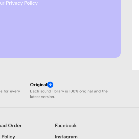
our
Privacy Policy
Original
es for every
Each sound library is 100% original and the
latest version.
oad Order
Facebook
 Policy
Instagram