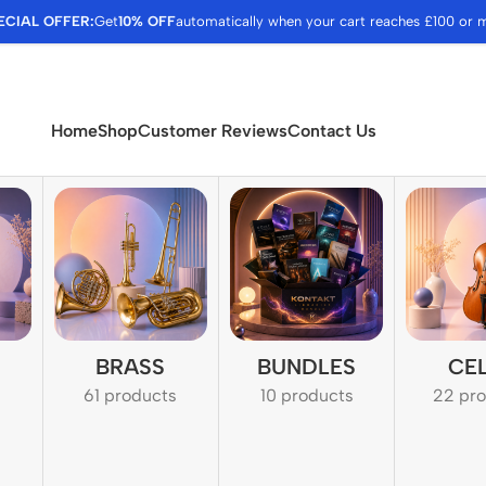
ECIAL OFFER:
Get
10% OFF
automatically when your cart reaches £100 or 
Home
Shop
Customer Reviews
Contact Us
BRASS
BUNDLES
CE
61 products
10 products
22 pr