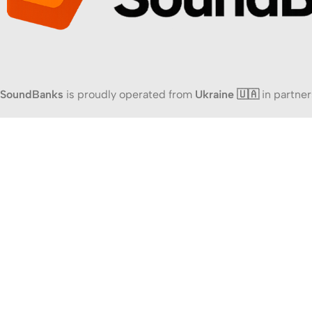
SoundBanks
is proudly operated from
Ukraine 🇺🇦
in partner