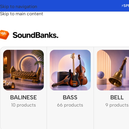
⚡
SP
Skip to navigation
Skip to main content
BALINESE
BASS
BELL
10 products
66 products
9 products