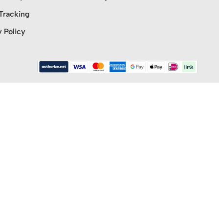
Tracking
y Policy