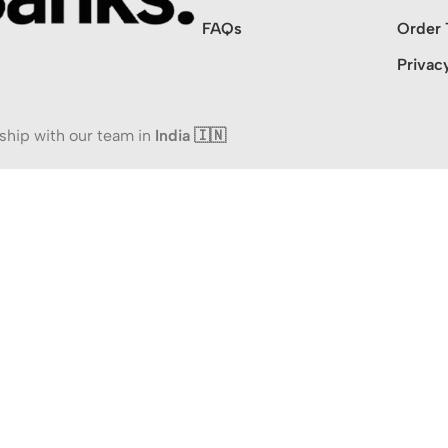
FAQs
Order 
Privac
ship with our team in
India 🇮🇳