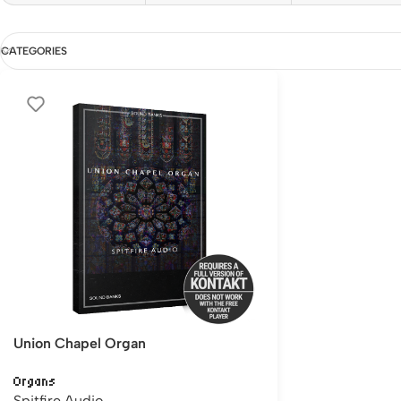
CATEGORIES
Union Chapel Organ
Organs
Spitfire Audio