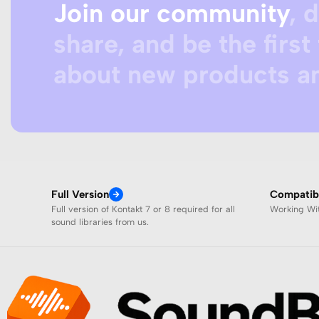
Join our community
, 
share, and be the first 
about new products an
Full Version
Compatibi
Full version of Kontakt 7 or 8 required for all
Working W
sound libraries from us.