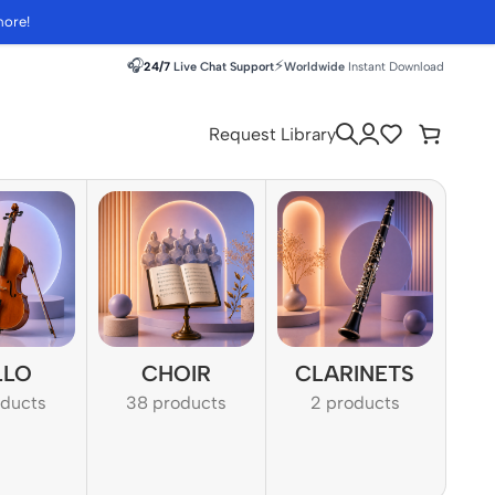
more!
🎧
⚡
24/7
Live Chat Support
Worldwide
Instant Download
Request Library
LLO
CHOIR
CLARINETS
oducts
38 products
2 products
1