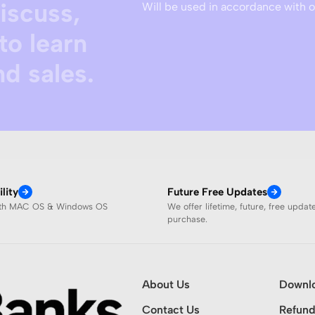
discuss,
Will be used in accordance with 
to learn
d sales.
lity
Future Free Updates
ith MAC OS & Windows OS
We offer lifetime, future, free updat
purchase.
About Us
Downl
Contact Us
Refund