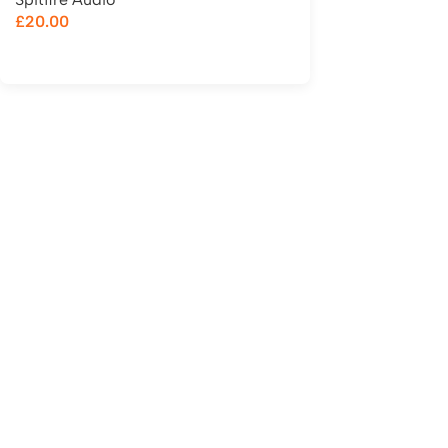
£
20.00