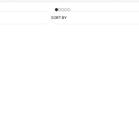
SORT BY