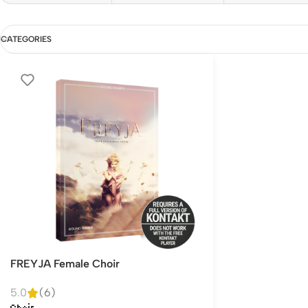
CATEGORIES
FREYJA Female Choir
5.0
(6)