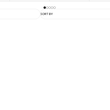
SORT BY