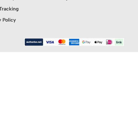
Tracking
y Policy