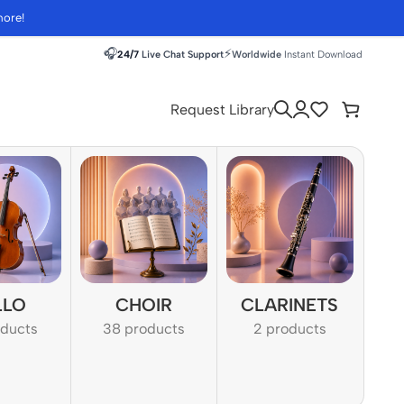
more!
🎧
⚡
24/7
Live Chat Support
Worldwide
Instant Download
Request Library
LLO
CHOIR
CLARINETS
oducts
38 products
2 products
1