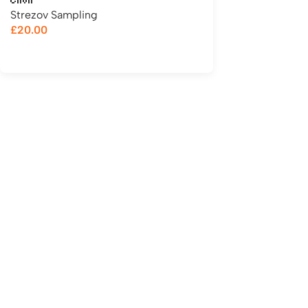
Choir
Strezov Sampling
£
20.00