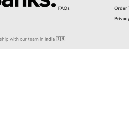
FAQs
Order 
Privac
ship with our team in
India 🇮🇳