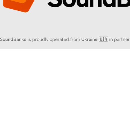
SoundBanks
is proudly operated from
Ukraine 🇺🇦
in partner