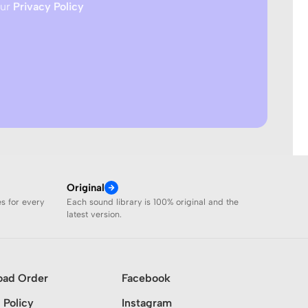
our
Privacy Policy
Original
es for every
Each sound library is 100% original and the
latest version.
oad Order
Facebook
 Policy
Instagram