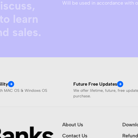
discuss,
Will be used in accordance with 
to learn
d sales.
lity
Future Free Updates
ith MAC OS & Windows OS
We offer lifetime, future, free updat
purchase.
About Us
Downl
Contact Us
Refund