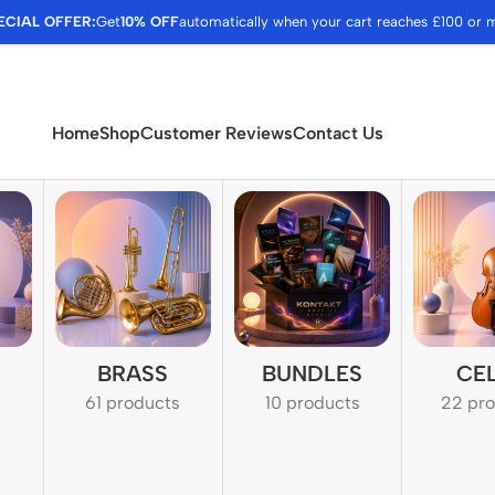
ECIAL OFFER:
Get
10% OFF
automatically when your cart reaches £100 or 
Home
Shop
Customer Reviews
Contact Us
BRASS
BUNDLES
CE
61 products
10 products
22 pr