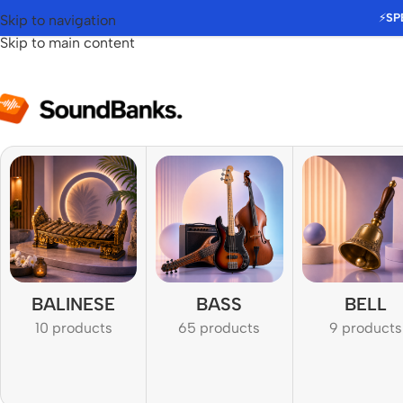
⚡
SP
Skip to navigation
Skip to main content
BALINESE
BASS
BELL
10 products
65 products
9 products