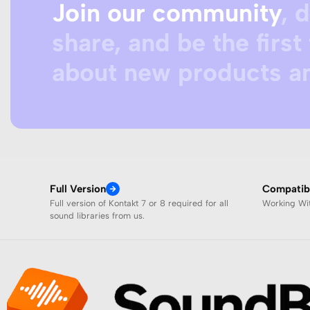
Join our community
, 
share, and be the first 
about new products an
Full Version
Compatibi
Full version of Kontakt 7 or 8 required for all
Working W
sound libraries from us.