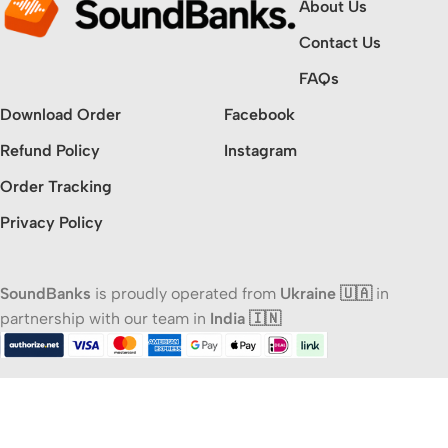
About Us
Contact Us
FAQs
Download Order
Facebook
Refund Policy
Instagram
Order Tracking
Privacy Policy
SoundBanks
is proudly operated from
Ukraine 🇺🇦
in
partnership with our team in
India 🇮🇳