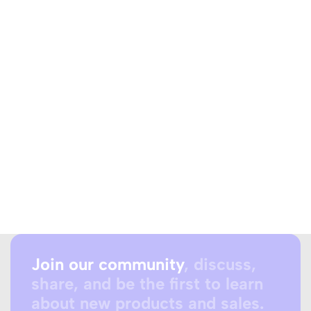
Join our community
, discuss,
share, and be the first to learn
about new products and sales.