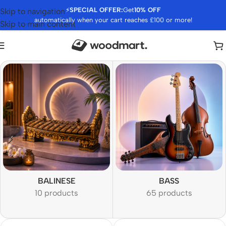
⚡
SPECIAL OFFER:
Get
10% OFF
Skip to navigation
automatically when your cart reaches £100 or more!
Skip to main content
BALINESE
BASS
10 products
65 products