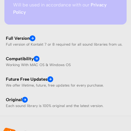
Will be used in accordance with our
Privacy
Policy
Full Version
Full version of Kontakt 7 or 8 required for all sound libraries from us.
Compatibility
Working With MAC OS & Windows OS
Future Free Updates
We offer lifetime, future, free updates for every purchase.
Original
Each sound library is 100% original and the latest version.