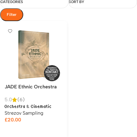
CATEGORIES
SORT BY
Filter
JADE Ethnic Orchestra
5.0
(6)
Orchestra & Cinematic
Strezov Sampling
£
20.00
Add to cart