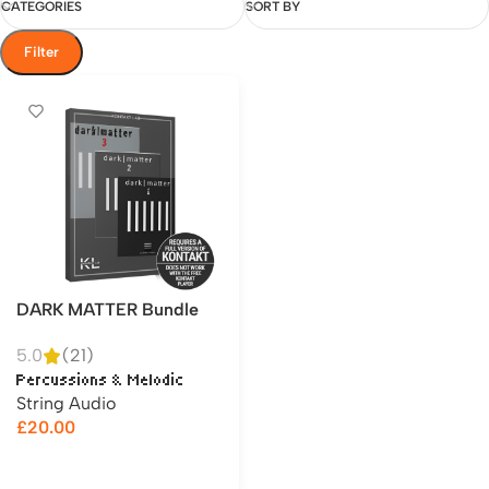
CATEGORIES
SORT BY
Filter
DARK MATTER Bundle
5.0
(21)
Percussions & Melodic
String Audio
£
20.00
Add to cart