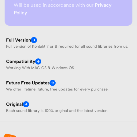
Will be used in accordance with our
Privacy
Policy
Full Version
Full version of Kontakt 7 or 8 required for all sound libraries from us.
Compatibility
Working With MAC OS & Windows OS
Future Free Updates
We offer lifetime, future, free updates for every purchase.
Original
Each sound library is 100% original and the latest version.