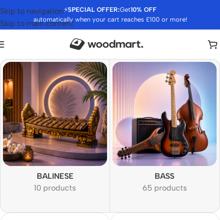
⚡
SPECIAL OFFER:
Get
10% OFF
Skip to navigation
automatically when your cart reaches £100 or more!
Skip to main content
BALINESE
BASS
10 products
65 products