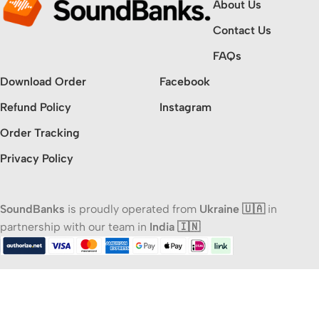
About Us
Contact Us
FAQs
Download Order
Facebook
Refund Policy
Instagram
Order Tracking
Privacy Policy
SoundBanks
is proudly operated from
Ukraine 🇺🇦
in
partnership with our team in
India 🇮🇳