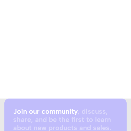
Join our community
, discuss,
share, and be the first to learn
about new products and sales.