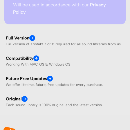
Will be used in accordance with our
Privacy
Policy
Full Version
Full version of Kontakt 7 or 8 required for all sound libraries from us.
Compatibility
Working With MAC OS & Windows OS
Future Free Updates
We offer lifetime, future, free updates for every purchase.
Original
Each sound library is 100% original and the latest version.