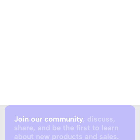
Join our community
, discuss,
share, and be the first to learn
about new products and sales.