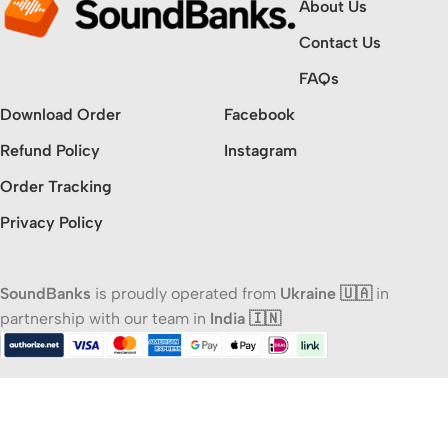
About Us
Contact Us
FAQs
Download Order
Facebook
Refund Policy
Instagram
Order Tracking
Privacy Policy
SoundBanks
is proudly operated from
Ukraine 🇺🇦
in
partnership with our team in
India 🇮🇳