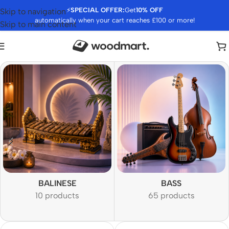
⚡
SPECIAL OFFER:
Get
10% OFF
Skip to navigation
automatically when your cart reaches £100 or more!
Skip to main content
BALINESE
BASS
10 products
65 products