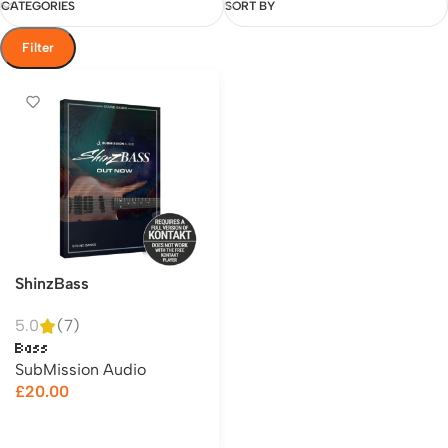
CATEGORIES
SORT BY
Filter
ShinzBass
5.0
(7)
Bass
SubMission Audio
£
20.00
Add to cart