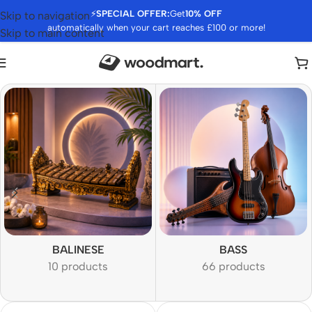
⚡
SPECIAL OFFER:
Get
10% OFF
Skip to navigation
automatically when your cart reaches £100 or more!
Skip to main content
BALINESE
BASS
10 products
66 products