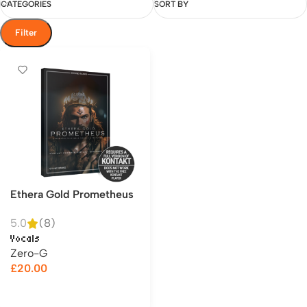
CATEGORIES
SORT BY
Filter
Ethera Gold Prometheus
5.0
(8)
Vocals
Zero-G
£
20.00
Add to cart