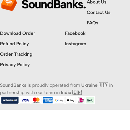
About Us
Contact Us
FAQs
Download Order
Facebook
Refund Policy
Instagram
Order Tracking
Privacy Policy
SoundBanks
is proudly operated from
Ukraine 🇺🇦
in
partnership with our team in
India 🇮🇳