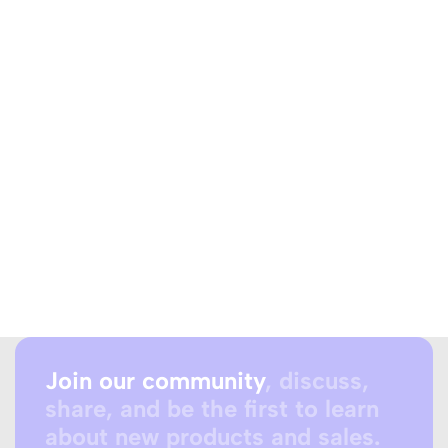
Join our community
, discuss,
share, and be the first to learn
about new products and sales.