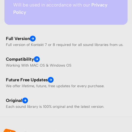
Will be used in accordance with our
Privacy
Policy
Full Version
Full version of Kontakt 7 or 8 required for all sound libraries from us.
Compatibility
Working With MAC OS & Windows OS
Future Free Updates
We offer lifetime, future, free updates for every purchase.
Original
Each sound library is 100% original and the latest version.