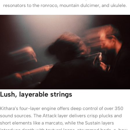
resonators to the ronroco, mountain dulcimer, and ukulele.
Lush, layerable strings
Kithara’s four-layer engine offers deep control of over 350
sound sources. The Attack layer delivers crisp plucks and
short elements like a marcato, while the Sustain layers