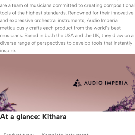
are a team of musicians committed to creating compositional
tools of the highest standards. Renowned for their innovative
and expressive orchestral instruments, Audio Imperia
meticulously crafts each product from the world’s best
musicians. Based in both the USA and the UK, they draw on a
diverse range of perspectives to develop tools that instantly
inspire.
At a glance: Kithara