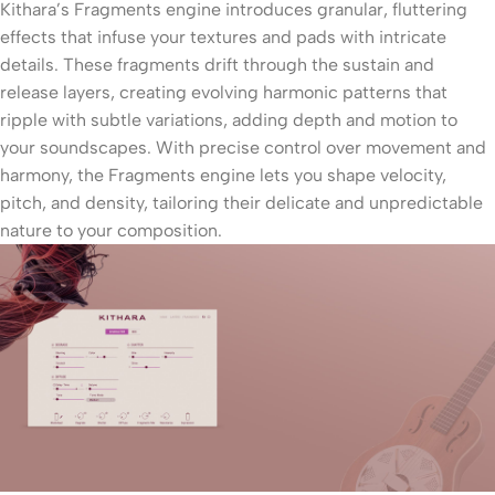
Kithara’s Fragments engine introduces granular, fluttering
effects that infuse your textures and pads with intricate
details. These fragments drift through the sustain and
release layers, creating evolving harmonic patterns that
ripple with subtle variations, adding depth and motion to
your soundscapes. With precise control over movement and
harmony, the Fragments engine lets you shape velocity,
pitch, and density, tailoring their delicate and unpredictable
nature to your composition.