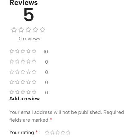
Reviews
5
10 reviews
10
0
0
0
0
Add a review
Your email address will not be published.
Required
fields are marked
*
Your rating
*