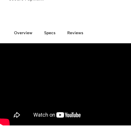
Overview
Specs
Reviews