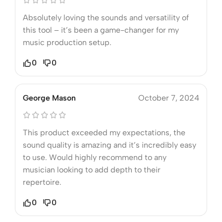
Absolutely loving the sounds and versatility of
this tool – it’s been a game-changer for my
music production setup.
0
0
George Mason
October 7, 2024
This product exceeded my expectations, the
sound quality is amazing and it’s incredibly easy
to use. Would highly recommend to any
musician looking to add depth to their
repertoire.
0
0