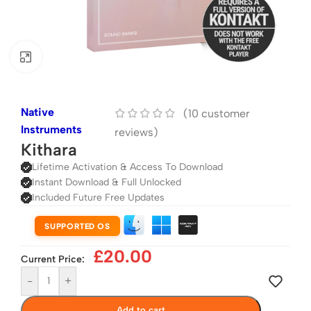
Click to enlarge
Native
(
10
customer
Instruments
reviews)
Kithara
Lifetime Activation & Access To Download
Instant Download & Full Unlocked
Included Future Free Updates
SUPPORTED OS
£
20.00
Current Price:
-
+
Add to cart