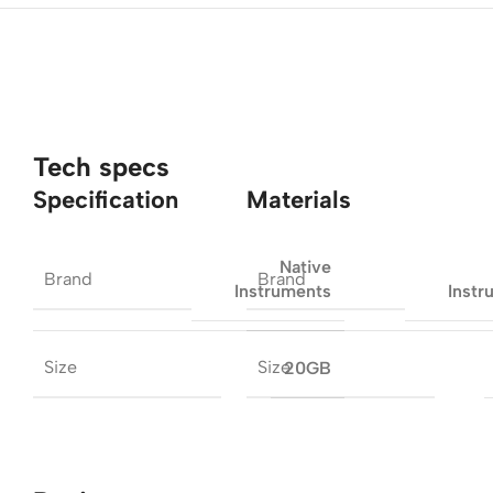
Tech specs
Specification
Materials
Native
Brand
Brand
Instruments
Instr
Size
Size
20GB