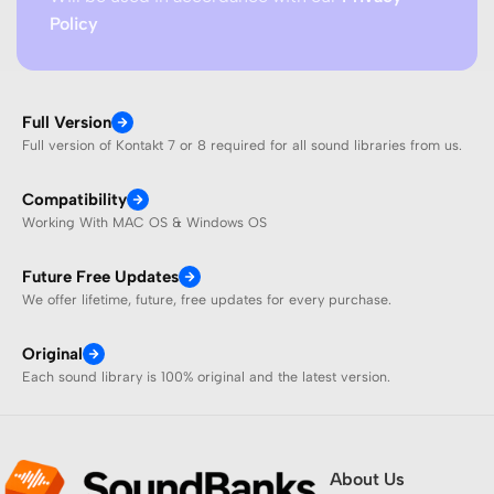
Policy
Full Version
Full version of Kontakt 7 or 8 required for all sound libraries from us.
Compatibility
Working With MAC OS & Windows OS
Future Free Updates
We offer lifetime, future, free updates for every purchase.
Original
Each sound library is 100% original and the latest version.
About Us