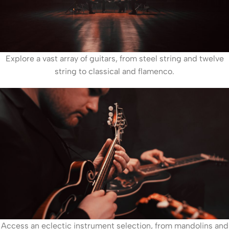
Explore a vast array of guitars, from steel string and twelve
string to classical and flamenco.
Access an eclectic instrument selection, from mandolins and