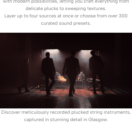
with modern possibilities, letting you craft everything from
delicate plucks to sweeping textures.
Layer up to four sources at once or choose from over 300
curated sound presets.
Discover meticulously recorded plucked string instruments,
captured in stunning detail in Glasgow.