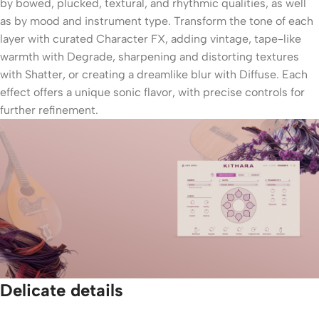
by bowed, plucked, textural, and rhythmic qualities, as well
as by mood and instrument type. Transform the tone of each
layer with curated Character FX, adding vintage, tape-like
warmth with Degrade, sharpening and distorting textures
with Shatter, or creating a dreamlike blur with Diffuse. Each
effect offers a unique sonic flavor, with precise controls for
further refinement.
Delicate details