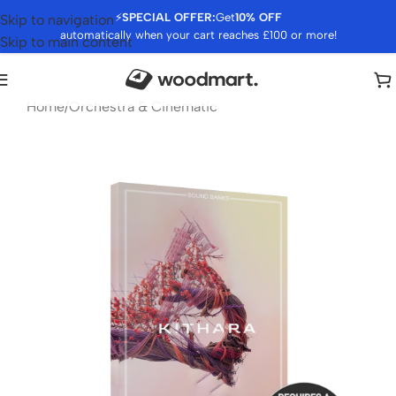
⚡
SPECIAL OFFER:
Get
10% OFF
Skip to navigation
automatically when your cart reaches £100 or more!
Skip to main content
Home
/
Orchestra & Cinematic