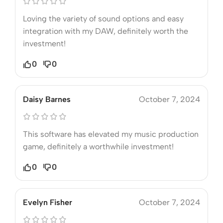
Loving the variety of sound options and easy
integration with my DAW, definitely worth the
investment!
0
0
Daisy Barnes
October 7, 2024
This software has elevated my music production
game, definitely a worthwhile investment!
0
0
Evelyn Fisher
October 7, 2024