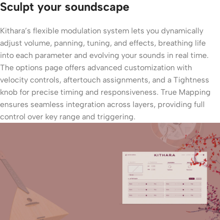
Sculpt your soundscape
Kithara’s flexible modulation system lets you dynamically
adjust volume, panning, tuning, and effects, breathing life
into each parameter and evolving your sounds in real time.
The options page offers advanced customization with
velocity controls, aftertouch assignments, and a Tightness
knob for precise timing and responsiveness. True Mapping
ensures seamless integration across layers, providing full
control over key range and triggering.