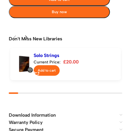
Buy now
Don't Miss New Libraries
Solo Strings
£
20.00
Current Price:
Add to cart
Download Information
Warranty Policy
Secure Payment