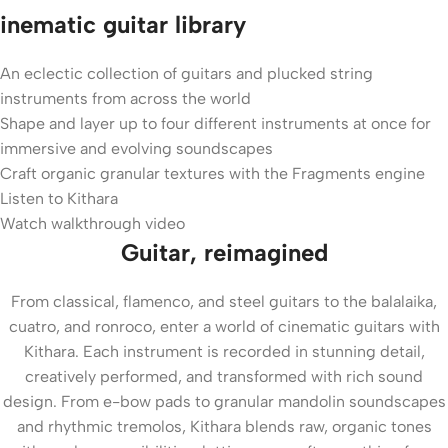
inematic guitar library
An eclectic collection of guitars and plucked string
instruments from across the world
Shape and layer up to four different instruments at once for
immersive and evolving soundscapes
Craft organic granular textures with the Fragments engine
Listen to Kithara
Watch walkthrough video
Guitar, reimagined
From classical, flamenco, and steel guitars to the balalaika,
cuatro, and ronroco, enter a world of cinematic guitars with
Kithara. Each instrument is recorded in stunning detail,
creatively performed, and transformed with rich sound
design. From e-bow pads to granular mandolin soundscapes
and rhythmic tremolos, Kithara blends raw, organic tones