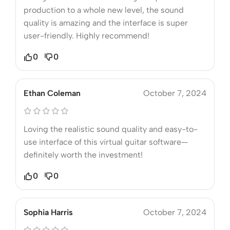
production to a whole new level, the sound
quality is amazing and the interface is super
user-friendly. Highly recommend!
0
0
Ethan Coleman
October 7, 2024
Loving the realistic sound quality and easy-to-
use interface of this virtual guitar software—
definitely worth the investment!
0
0
Sophia Harris
October 7, 2024