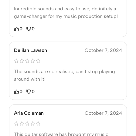
Incredible sounds and easy to use, definitely a
game-changer for my music production setup!
0
0
Delilah Lawson
October 7, 2024
The sounds are so realistic, can’t stop playing
around with it!
0
0
Aria Coleman
October 7, 2024
This guitar software has brought my music