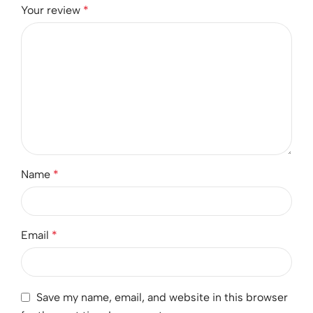
Your review
*
Name
*
Email
*
Save my name, email, and website in this browser