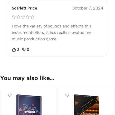
Scarlett Price
October 7, 2024
I love the variety of sounds and effects this
instrument offers, it has really elevated my
music production game!
0
0
You may also like…