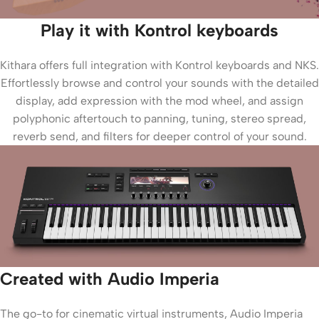
Play it with Kontrol keyboards
Kithara offers full integration with Kontrol keyboards and NKS.
Effortlessly browse and control your sounds with the detailed
display, add expression with the mod wheel, and assign
polyphonic aftertouch to panning, tuning, stereo spread,
reverb send, and filters for deeper control of your sound.
Created with Audio Imperia
The go-to for cinematic virtual instruments, Audio Imperia