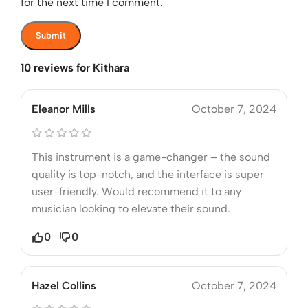
for the next time I comment.
10 reviews for
Kithara
Eleanor Mills
October 7, 2024
This instrument is a game-changer – the sound
quality is top-notch, and the interface is super
user-friendly. Would recommend it to any
musician looking to elevate their sound.
0
0
Hazel Collins
October 7, 2024