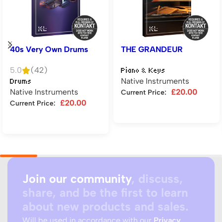
40s Very Own Drums
THE GRANDEUR
5.0
(42)
Piano & Keys
Native Instruments
Drums
Native Instruments
£
20.00
Current Price:
£
20.00
Current Price:
Add to cart
Add to cart
Join our community
, discuss,
share, and be the first to learn
about new products and sales.
Will be used in accordance with our
Privacy