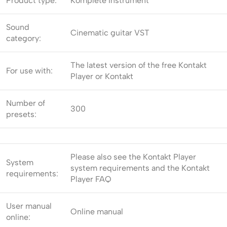
Product type:
Komplete Instrument
Sound
Cinematic guitar VST
category:
The latest version of the free Kontakt
For use with:
Player or Kontakt
Number of
300
presets:
Please also see the Kontakt Player
System
system requirements and the Kontakt
requirements:
Player FAQ
User manual
Online manual
online: