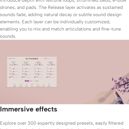
introduce depth with textural loops, strummed beds, e-bow
drones, and pads. The Release layer activates as sustained
sounds fade, adding natural decay or subtle sound design
elements. Each layer can be individually customized,
enabling you to mix and match articulations and fine-tune
sounds.
Immersive effects
Explore over 300 expertly designed presets, easily filtered