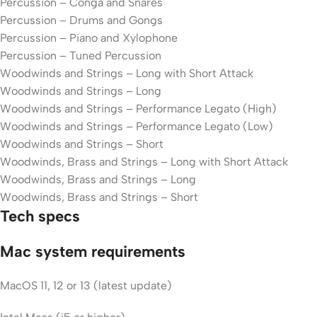
Percussion – Conga and Snares
Percussion – Drums and Gongs
Percussion – Piano and Xylophone
Percussion – Tuned Percussion
Woodwinds and Strings – Long with Short Attack
Woodwinds and Strings – Long
Woodwinds and Strings – Performance Legato (High)
Woodwinds and Strings – Performance Legato (Low)
Woodwinds and Strings – Short
Woodwinds, Brass and Strings – Long with Short Attack
Woodwinds, Brass and Strings – Long
Woodwinds, Brass and Strings – Short
Tech specs
Mac system requirements
MacOS 11, 12 or 13 (latest update)