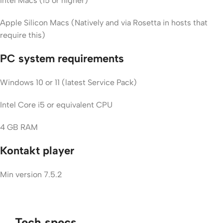
Intel Macs (i5 or higher)
Apple Silicon Macs (Natively and via Rosetta in hosts that
require this)
PC system requirements
Windows 10 or 11 (latest Service Pack)
Intel Core i5 or equivalent CPU
4 GB RAM
Kontakt player
Min version 7.5.2
Tech specs