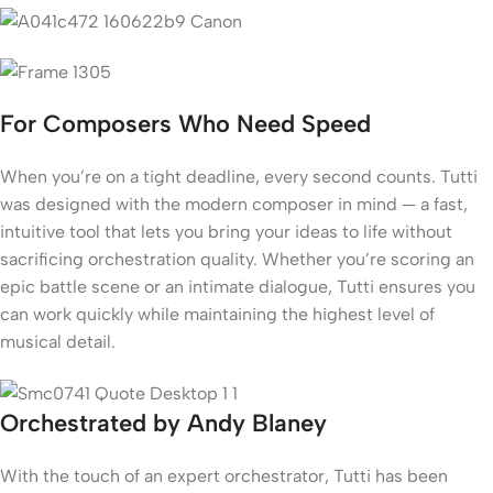
For Composers Who Need Speed
When you’re on a tight deadline, every second counts. Tutti
was designed with the modern composer in mind — a fast,
intuitive tool that lets you bring your ideas to life without
sacrificing orchestration quality. Whether you’re scoring an
epic battle scene or an intimate dialogue, Tutti ensures you
can work quickly while maintaining the highest level of
musical detail.
Orchestrated by Andy Blaney
With the touch of an expert orchestrator, Tutti has been