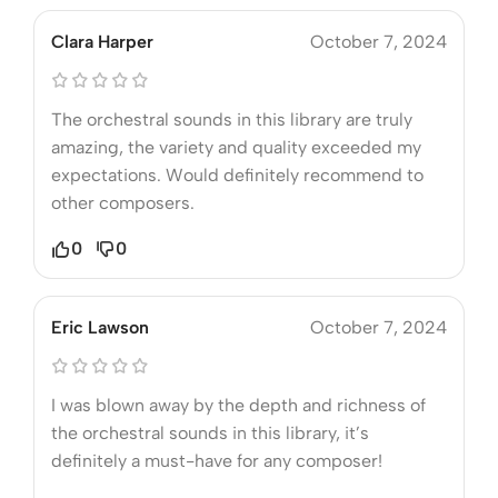
Clara Harper
October 7, 2024
The orchestral sounds in this library are truly
amazing, the variety and quality exceeded my
expectations. Would definitely recommend to
other composers.
0
0
Eric Lawson
October 7, 2024
I was blown away by the depth and richness of
the orchestral sounds in this library, it’s
definitely a must-have for any composer!