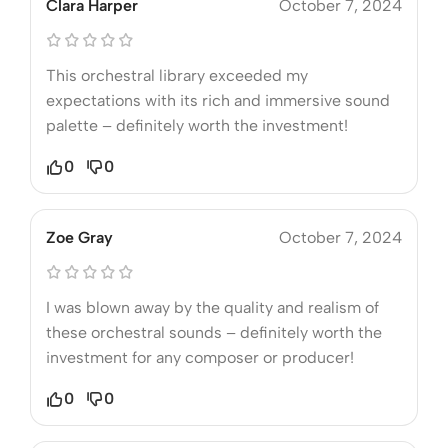
Clara Harper
October 7, 2024
This orchestral library exceeded my
expectations with its rich and immersive sound
palette – definitely worth the investment!
0
0
Zoe Gray
October 7, 2024
I was blown away by the quality and realism of
these orchestral sounds – definitely worth the
investment for any composer or producer!
0
0