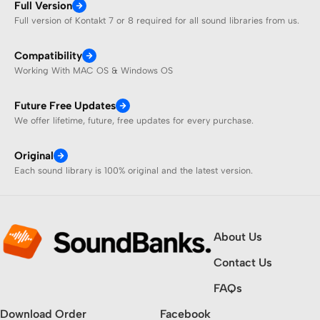
Full Version
Full version of Kontakt 7 or 8 required for all sound libraries from us.
Compatibility
Working With MAC OS & Windows OS
Future Free Updates
We offer lifetime, future, free updates for every purchase.
Original
Each sound library is 100% original and the latest version.
About Us
Contact Us
FAQs
Download Order
Facebook