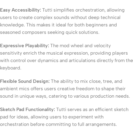
Easy Accessibility:
Tutti simplifies orchestration, allowing
users to create complex sounds without deep technical
knowledge. This makes it ideal for both beginners and
seasoned composers seeking quick solutions.
Expressive Playability:
The mod wheel and velocity
sensitivity enrich the musical expression, providing players
with control over dynamics and articulations directly from the
keyboard.
Flexible Sound Design:
The ability to mix close, tree, and
ambient mics offers users creative freedom to shape their
sound in unique ways, catering to various production needs.
Sketch Pad Functionality:
Tutti serves as an efficient sketch
pad for ideas, allowing users to experiment with
orchestration before committing to full arrangements.