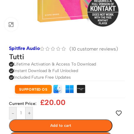
Click to enlarge
Spitfire Audio
(
10
customer reviews)
Tutti
Lifetime Activation & Access To Download
Instant Download & Full Unlocked
Included Future Free Updates
SUPPORTED OS
£
20.00
Current Price:
-
+
Add to cart