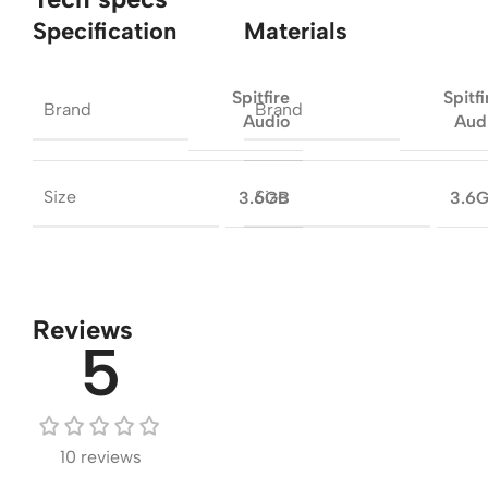
Specification
Materials
Spitfire
Spitfi
Brand
Brand
Audio
Aud
Size
Size
3.6GB
3.6
Reviews
5
10 reviews