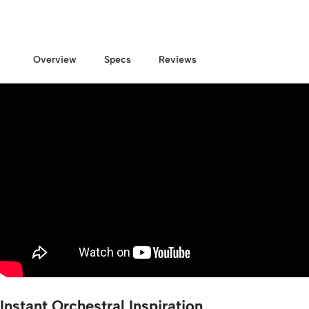
Overview
Specs
Reviews
Instant Orchestral Inspiration