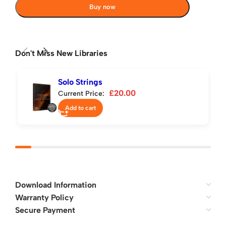
Buy now
Don't Miss New Libraries
Solo Strings
£
20.00
Current Price:
Add to cart
Download Information
Warranty Policy
Secure Payment