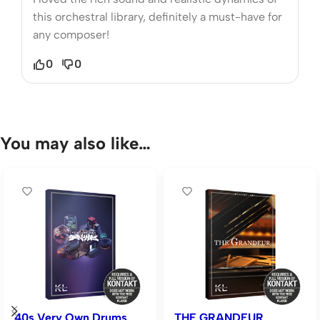
this orchestral library, definitely a must-have for
any composer!
0
0
You may also like…
40s Very Own Drums
THE GRANDEUR