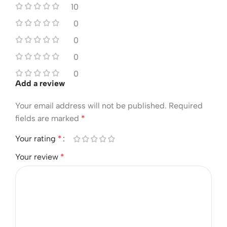
10
0
0
0
0
Add a review
Your email address will not be published.
Required
fields are marked
*
Your rating
*
Your review
*