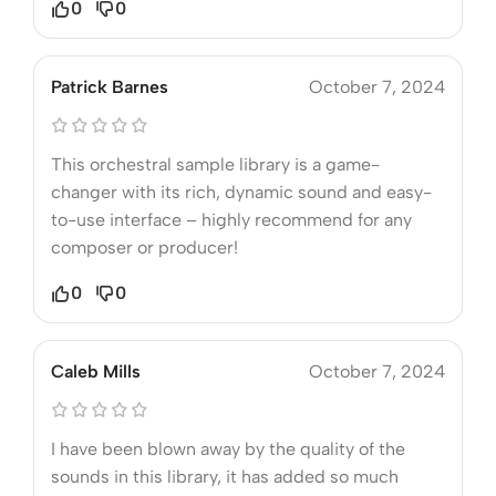
0
0
Patrick Barnes
October 7, 2024
This orchestral sample library is a game-
changer with its rich, dynamic sound and easy-
to-use interface – highly recommend for any
composer or producer!
0
0
Caleb Mills
October 7, 2024
I have been blown away by the quality of the
sounds in this library, it has added so much