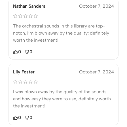
Nathan Sanders
October 7, 2024
The orchestral sounds in this library are top-
notch, I’m blown away by the quality; definitely
worth the investment!
0
0
Lily Foster
October 7, 2024
I was blown away by the quality of the sounds
and how easy they were to use, definitely worth
the investment!
0
0