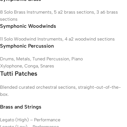
8 Solo Brass Instruments, 5 a2 brass sections, 3 a6 brass
sections
Symphonic Woodwinds
11 Solo Woodwind Instruments, 4 a2 woodwind sections
Symphonic Percussion
Drums, Metals, Tuned Percussion, Piano
Xylophone, Conga, Snares
Tutti Patches
Blended curated orchestral sections, straight-out-of-the-
box.
Brass and Strings
Legato (High) – Performance
Legato (Low) – Performance