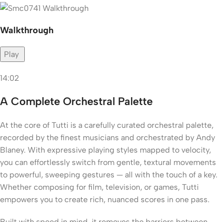
Walkthrough
Play
14:02
A Complete Orchestral Palette
At the core of Tutti is a carefully curated orchestral palette,
recorded by the finest musicians and orchestrated by Andy
Blaney. With expressive playing styles mapped to velocity,
you can effortlessly switch from gentle, textural movements
to powerful, sweeping gestures — all with the touch of a key.
Whether composing for film, television, or games, Tutti
empowers you to create rich, nuanced scores in one pass.
Built with speed in mind, it removes the barriers between