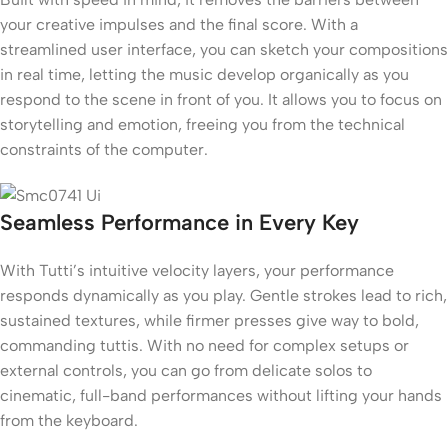
your creative impulses and the final score. With a
streamlined user interface, you can sketch your compositions
in real time, letting the music develop organically as you
respond to the scene in front of you. It allows you to focus on
storytelling and emotion, freeing you from the technical
constraints of the computer.
Seamless Performance in Every Key
With Tutti’s intuitive velocity layers, your performance
responds dynamically as you play. Gentle strokes lead to rich,
sustained textures, while firmer presses give way to bold,
commanding tuttis. With no need for complex setups or
external controls, you can go from delicate solos to
cinematic, full-band performances without lifting your hands
from the keyboard.