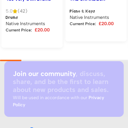
5.0
(42)
Piano & Keys
Native Instruments
Drums
Native Instruments
£
20.00
Current Price:
£
20.00
Current Price:
Add to cart
Add to cart
Join our community
, discuss,
share, and be the first to learn
about new products and sales.
Will be used in accordance with our
Privacy
Policy