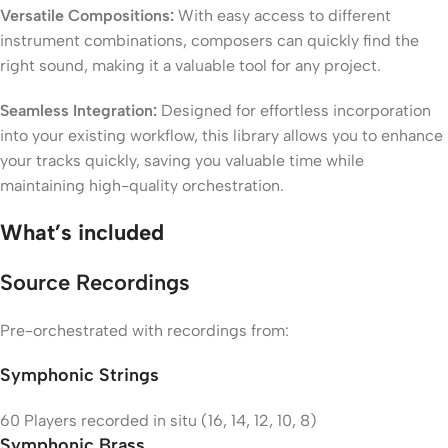
Versatile Compositions:
With easy access to different
instrument combinations, composers can quickly find the
right sound, making it a valuable tool for any project.
Seamless Integration:
Designed for effortless incorporation
into your existing workflow, this library allows you to enhance
your tracks quickly, saving you valuable time while
maintaining high-quality orchestration.
What’s included
Source Recordings
Pre-orchestrated with recordings from:
Symphonic Strings
60 Players recorded in situ (16, 14, 12, 10, 8)
Symphonic Brass