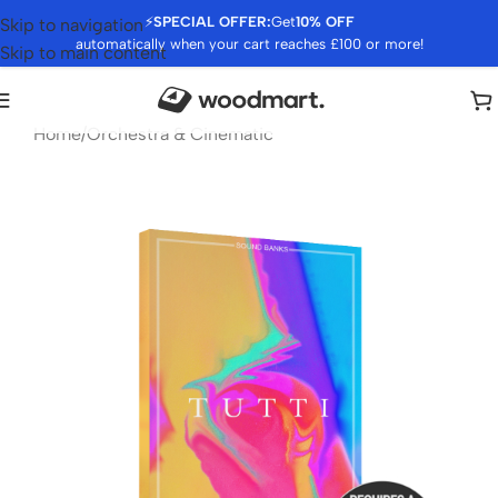
⚡
SPECIAL OFFER:
Get
10% OFF
Skip to navigation
automatically when your cart reaches £100 or more!
Skip to main content
Home
/
Orchestra & Cinematic