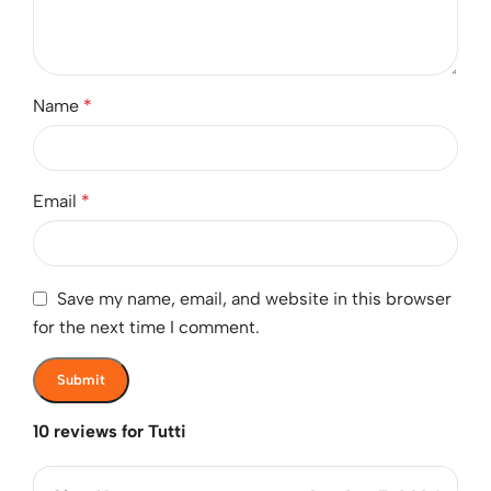
Name
*
Email
*
Save my name, email, and website in this browser
for the next time I comment.
10 reviews for
Tutti