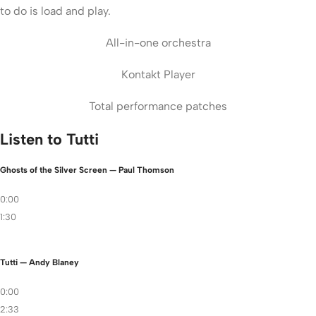
to do is load and play.
All-in-one orchestra
Kontakt Player
Total performance patches
Listen to Tutti
Ghosts of the Silver Screen — Paul Thomson
0:00
1:30
Tutti — Andy Blaney
0:00
2:33