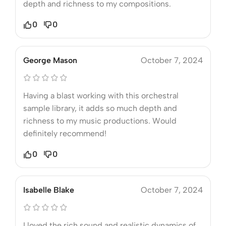
depth and richness to my compositions.
0
0
George Mason
October 7, 2024
Having a blast working with this orchestral
sample library, it adds so much depth and
richness to my music productions. Would
definitely recommend!
0
0
Isabelle Blake
October 7, 2024
I loved the rich sound and realistic dynamics of