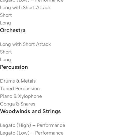
Long with Short Attack
Short
Long
Orchestra
Long with Short Attack
Short
Long
Percussion
Drums & Metals
Tuned Percussion
Piano & Xylophone
Conga & Snares
Woodwinds and Strings
Legato (High) – Performance
Legato (Low) – Performance