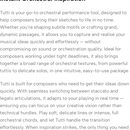
Tutti is your go-to orchestral performance tool, designed to
help composers bring their sketches to life in no time.
Whether you’re shaping subtle motifs or crafting grand,
dynamic passages, it allows you to capture and realise your
musical ideas quickly and effortlessly — without
compromising on sound or orchestration quality. Ideal for
composers working under tight deadlines, it also brings
together a broad range of orchestral textures, from powerful
tuttis to delicate solos, in one intuitive, easy-to-use package.
Tutti is built for composers who need to get their ideas down
quickly. With seamless switching between staccato and
legato articulations, it adapts to your playing in real time —
ensuring you can focus on your creative vision rather than
technical hurdles. Play soft, delicate lines or intense, full
orchestral chords, and let Tutti handle the transition
effortlessly. When inspiration strikes, the only thing you need