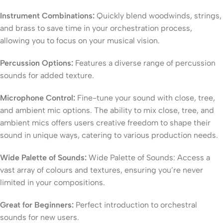
Instrument Combinations:
Quickly blend woodwinds, strings,
and brass to save time in your orchestration process,
allowing you to focus on your musical vision.
Percussion Options:
Features a diverse range of percussion
sounds for added texture.
Microphone Control:
Fine-tune your sound with close, tree,
and ambient mic options. The ability to mix close, tree, and
ambient mics offers users creative freedom to shape their
sound in unique ways, catering to various production needs.
Wide Palette of Sounds:
Wide Palette of Sounds: Access a
vast array of colours and textures, ensuring you’re never
limited in your compositions.
Great for Beginners:
Perfect introduction to orchestral
sounds for new users.