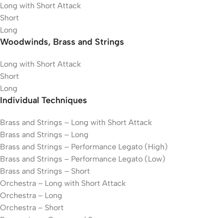
Long with Short Attack
Short
Long
Woodwinds, Brass and Strings
Long with Short Attack
Short
Long
Individual Techniques
Brass and Strings – Long with Short Attack
Brass and Strings – Long
Brass and Strings – Performance Legato (High)
Brass and Strings – Performance Legato (Low)
Brass and Strings – Short
Orchestra – Long with Short Attack
Orchestra – Long
Orchestra – Short