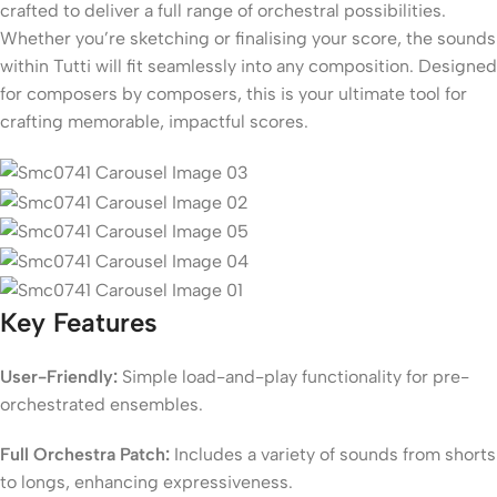
crafted to deliver a full range of orchestral possibilities.
Whether you’re sketching or finalising your score, the sounds
within Tutti will fit seamlessly into any composition. Designed
for composers by composers, this is your ultimate tool for
crafting memorable, impactful scores.
Key Features
User-Friendly:
Simple load-and-play functionality for pre-
orchestrated ensembles.
Full Orchestra Patch:
Includes a variety of sounds from shorts
to longs, enhancing expressiveness.