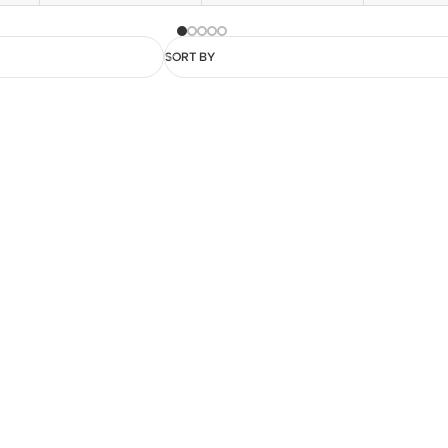
SORT BY