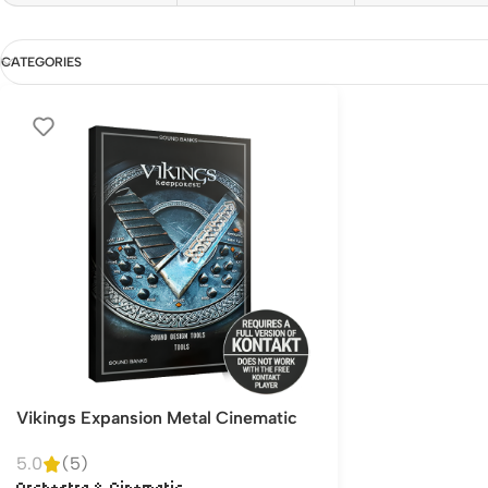
CATEGORIES
Vikings Expansion Metal Cinematic
5.0
(5)