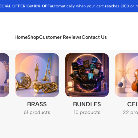
ECIAL OFFER:
Get
10% OFF
automatically when your cart reaches £100 or 
Home
Shop
Customer Reviews
Contact Us
BRASS
BUNDLES
CE
61 products
10 products
22 pr