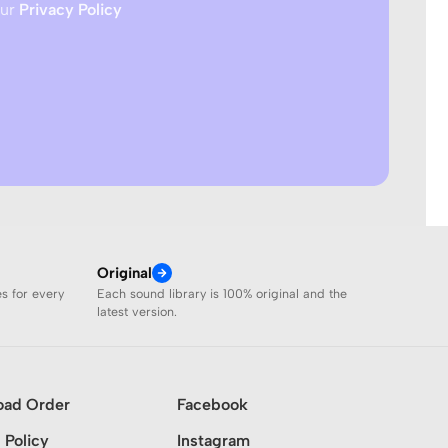
our
Privacy Policy
Original
es for every
Each sound library is 100% original and the
latest version.
oad Order
Facebook
 Policy
Instagram