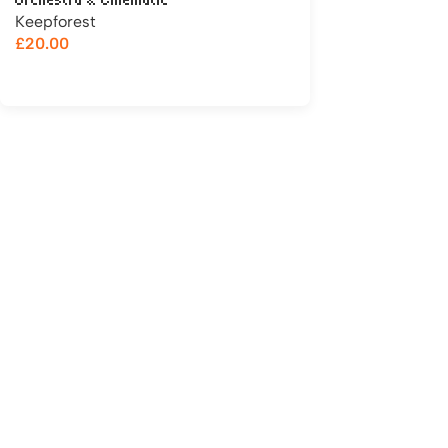
Orchestra & Cinematic
Keepforest
£
20.00