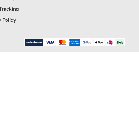
Tracking
y Policy