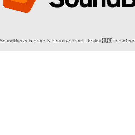
SoundBanks
is proudly operated from
Ukraine 🇺🇦
in partner