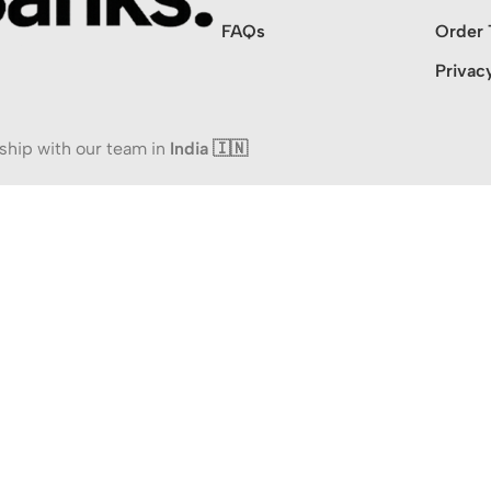
FAQs
Order 
Privac
ship with our team in
India 🇮🇳