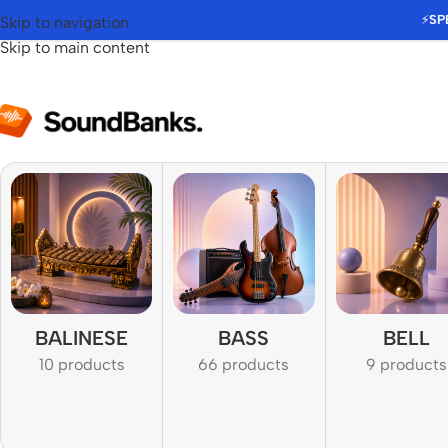
⚡
SP
Skip to navigation
Skip to main content
BALINESE
BASS
BELL
10 products
66 products
9 products