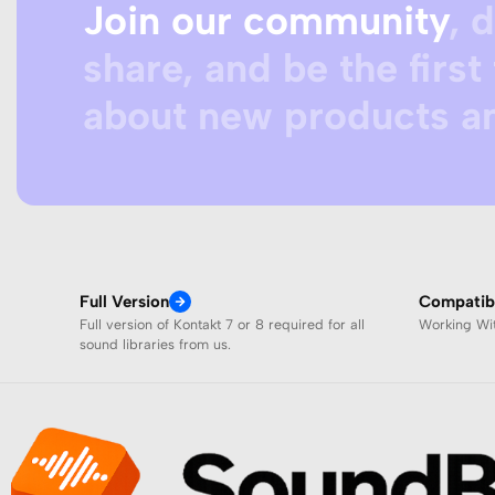
Join our community
, 
share, and be the first 
about new products an
Full Version
Compatibi
Full version of Kontakt 7 or 8 required for all
Working W
sound libraries from us.