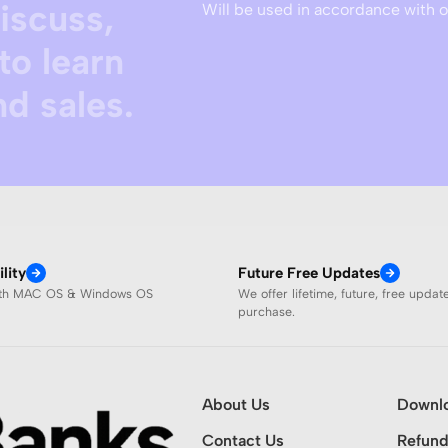
discuss,
Will be used in accordance with 
to learn
d sales.
lity
Future Free Updates
ith MAC OS & Windows OS
We offer lifetime, future, free updat
purchase.
About Us
Downl
Contact Us
Refund