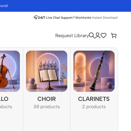
more!
🎧
⚡
24/7
Live Chat Support
Worldwide
Instant Download
Request Library
LLO
CHOIR
CLARINETS
oducts
38 products
2 products
1