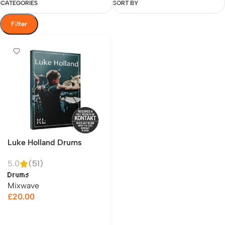
CATEGORIES
SORT BY
Filter
Luke Holland Drums
5.0
(51)
Drums
Mixwave
£
20.00
Add to cart