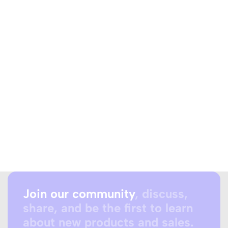
Join our community
, discuss,
share, and be the first to learn
about new products and sales.