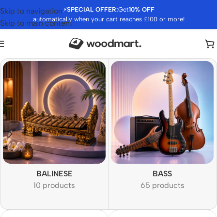
⚡
SPECIAL OFFER:
Get
10% OFF
Skip to navigation
automatically when your cart reaches £100 or more!
Skip to main content
BALINESE
BASS
10 products
65 products