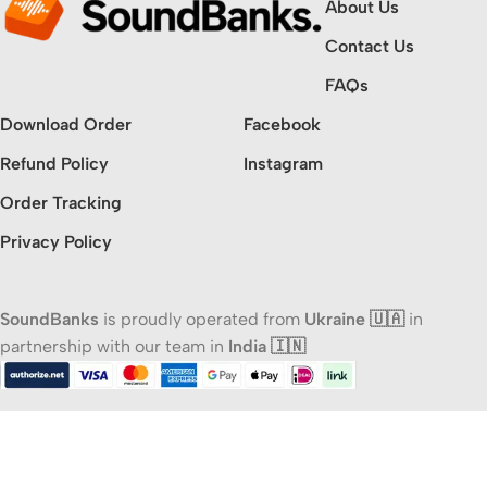
About Us
Contact Us
FAQs
Download Order
Facebook
Refund Policy
Instagram
Order Tracking
Privacy Policy
SoundBanks
is proudly operated from
Ukraine 🇺🇦
in
partnership with our team in
India 🇮🇳