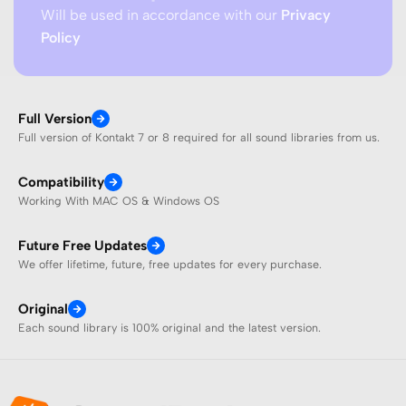
Will be used in accordance with our
Privacy
Policy
Full Version
Full version of Kontakt 7 or 8 required for all sound libraries from us.
Compatibility
Working With MAC OS & Windows OS
Future Free Updates
We offer lifetime, future, free updates for every purchase.
Original
Each sound library is 100% original and the latest version.