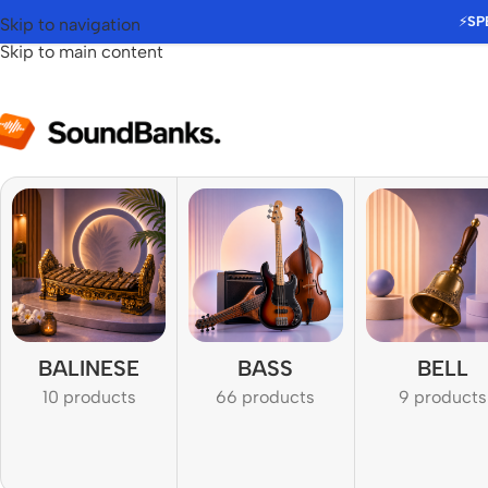
⚡
SP
Skip to navigation
Skip to main content
BALINESE
BASS
BELL
10 products
66 products
9 products