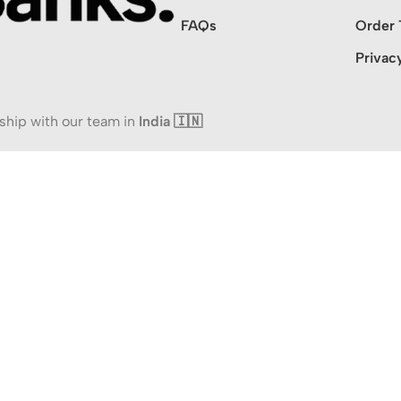
FAQs
Order 
Privac
ship with our team in
India 🇮🇳