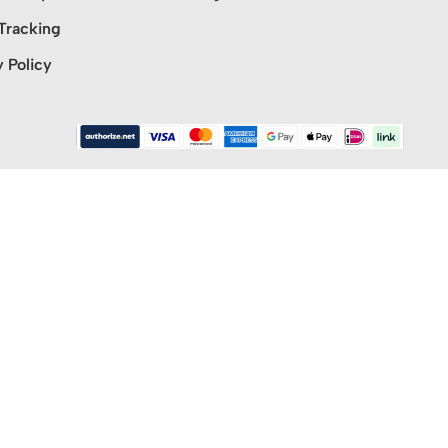
Tracking
y Policy