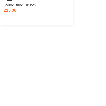
Drums
SoundBlind Drums
£
20.00