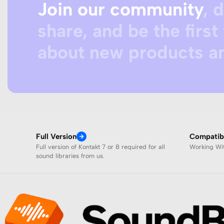
Join our community
, 
share, and be the first 
about new products an
Full Version
Compatibi
Full version of Kontakt 7 or 8 required for all
Working W
sound libraries from us.