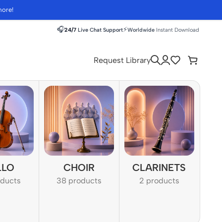
more!
🎧
⚡
24/7
Live Chat Support
Worldwide
Instant Download
Request Library
LLO
CHOIR
CLARINETS
oducts
38 products
2 products
1