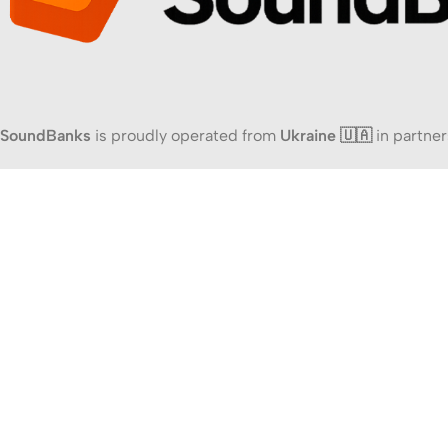
SoundBanks
is proudly operated from
Ukraine 🇺🇦
in partner