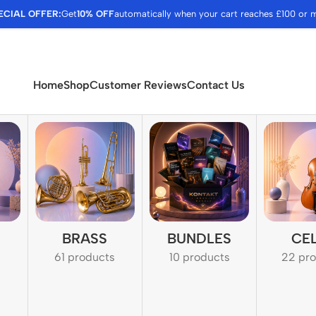
ECIAL OFFER:
Get
10% OFF
automatically when your cart reaches £100 or 
Home
Shop
Customer Reviews
Contact Us
BRASS
BUNDLES
CE
61 products
10 products
22 pr