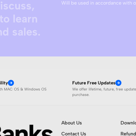
discuss,
Will be used in accordance with 
to learn
d sales.
lity
Future Free Updates
ith MAC OS & Windows OS
We offer lifetime, future, free updat
purchase.
About Us
Downl
Contact Us
Refund