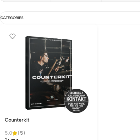
CATEGORIES
Counterkit
5.0
(5)