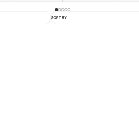
SORT BY