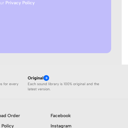
our
Privacy Policy
Original
es for every
Each sound library is 100% original and the
latest version.
oad Order
Facebook
 Policy
Instagram