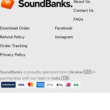
About Us
Contact Us
FAQs
Download Order
Facebook
Refund Policy
Instagram
Order Tracking
Privacy Policy
SoundBanks
is proudly operated from
Ukraine 🇺🇦
in
partnership with our team in
India 🇮🇳