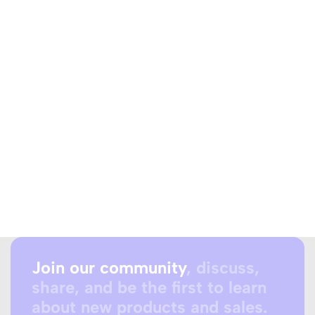
Join our community
, discuss,
share, and be the first to learn
about new products and sales.