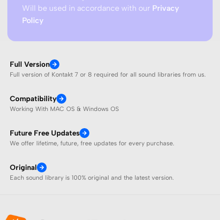
Will be used in accordance with our
Privacy
Policy
Full Version
Full version of Kontakt 7 or 8 required for all sound libraries from us.
Compatibility
Working With MAC OS & Windows OS
Future Free Updates
We offer lifetime, future, free updates for every purchase.
Original
Each sound library is 100% original and the latest version.