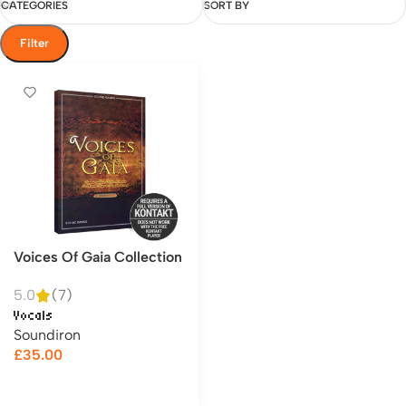
CATEGORIES
SORT BY
Filter
Voices Of Gaia Collection
5.0
(7)
Vocals
Soundiron
£
35.00
Add to cart