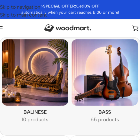
⚡
SPECIAL OFFER:
Get
10% OFF
Skip to navigation
automatically when your cart reaches £100 or more!
Skip to main content
BALINESE
BASS
10 products
65 products