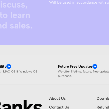
discuss,
Will be used in accordance with 
to learn
d sales.
lity
Future Free Updates
ith MAC OS & Windows OS
We offer lifetime, future, free updat
purchase.
About Us
Downl
Contact Us
Refund