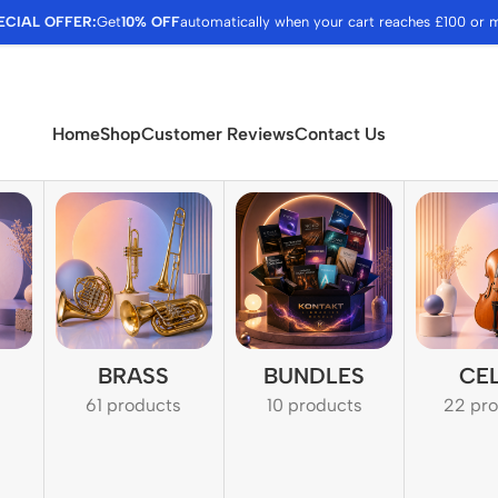
ECIAL OFFER:
Get
10% OFF
automatically when your cart reaches £100 or 
Home
Shop
Customer Reviews
Contact Us
BRASS
BUNDLES
CE
61 products
10 products
22 pr