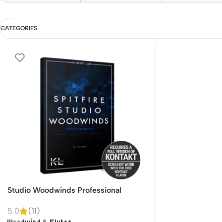
CATEGORIES
Studio Woodwinds Professional
5.0
(11)