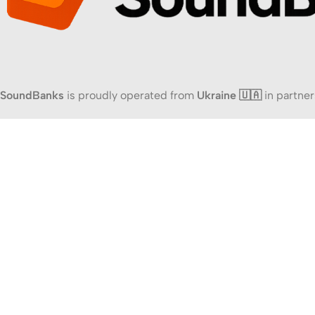
SoundBanks
is proudly operated from
Ukraine 🇺🇦
in partner