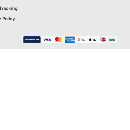
Tracking
y Policy