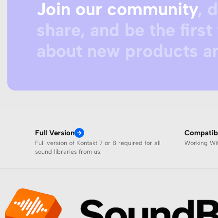
Join our community
, 
share, and be the first 
about new products an
Full Version
Compatibi
Full version of Kontakt 7 or 8 required for all
Working W
sound libraries from us.