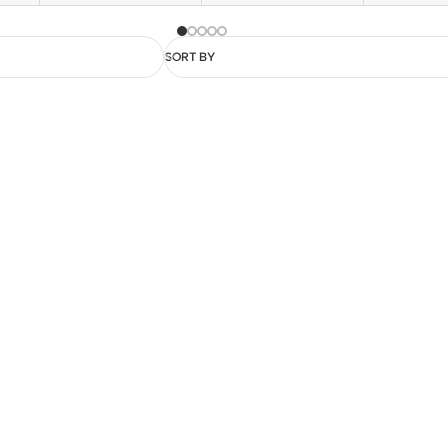
SORT BY