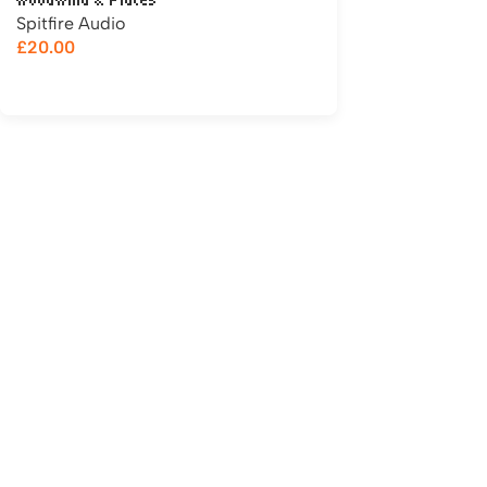
Woodwind & Flutes
Spitfire Audio
£
20.00