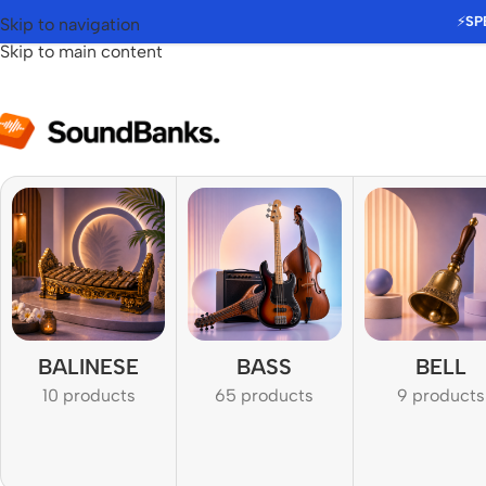
⚡
SP
Skip to navigation
Skip to main content
BALINESE
BASS
BELL
10 products
65 products
9 products