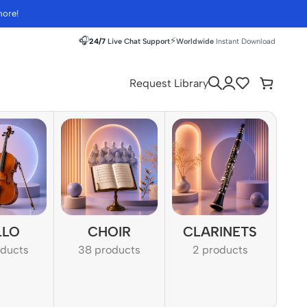
more!
🎧
⚡
24/7
Live Chat Support
Worldwide
Instant Download
Request Library
LLO
CHOIR
CLARINETS
oducts
38 products
2 products
1