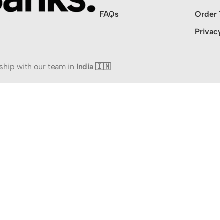
FAQs
Order 
Privac
ship with our team in
India 🇮🇳