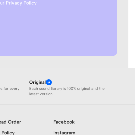
our
Privacy Policy
Original
es for every
Each sound library is 100% original and the
latest version.
oad Order
Facebook
 Policy
Instagram